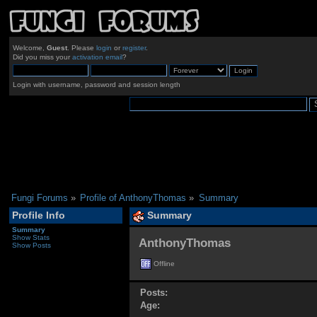
Welcome,
Guest
. Please
login
or
register
.
Did you miss your
activation email
?
Login with username, password and session length
Fungi Forums
»
Profile of AnthonyThomas
»
Summary
Profile Info
Summary
Summary
Show Stats
AnthonyThomas 
Show Posts
Offline
Posts:
Age: