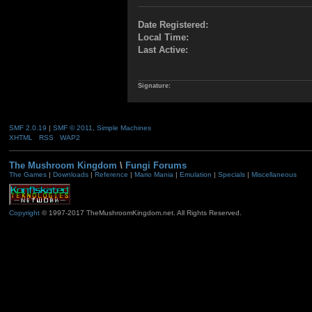
Date Registered:
Local Time:
Last Active:
Signature:
SMF 2.0.19
|
SMF © 2011
,
Simple Machines
XHTML
RSS
WAP2
The Mushroom Kingdom
\
Fungi Forums
The Games
|
Downloads
|
Reference
|
Mario Mania
|
Emulation
|
Specials
|
Miscellaneous
Copyright
© 1997-2017 TheMushroomKingdom.net. All Rights Reserved.