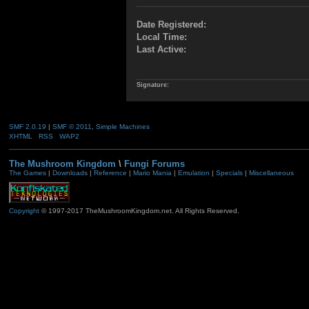
Date Registered:
Local Time:
Last Active:
Signature:
SMF 2.0.19
|
SMF © 2011
,
Simple Machines
XHTML
RSS
WAP2
The Mushroom Kingdom
\
Fungi Forums
The Games
|
Downloads
|
Reference
|
Mario Mania
|
Emulation
|
Specials
|
Miscellaneous
Copyright
© 1997-2017 TheMushroomKingdom.net. All Rights Reserved.