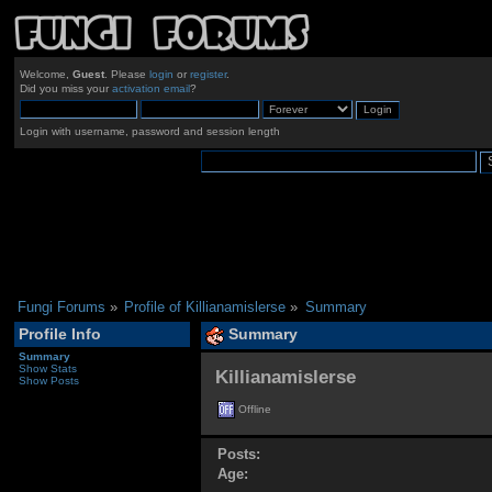
Welcome,
Guest
. Please
login
or
register
.
Did you miss your
activation email
?
Login with username, password and session length
Fungi Forums
»
Profile of Killianamislerse
»
Summary
Profile Info
Summary
Summary
Show Stats
Killianamislerse 
Show Posts
Offline
Posts:
Age: