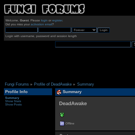
Welcome,
Guest
. Please
login
or
register
.
Did you miss your
activation email
?
Login with username, password and session length
Fungi Forums
»
Profile of DeadAwake
»
Summary
Profile Info
Summary
Summary
Show Stats
DeadAwake 
Show Posts
Offline