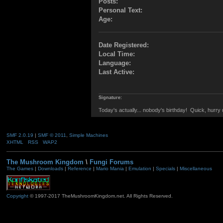
Posts:
Personal Text:
Age:
Date Registered:
Local Time:
Language:
Last Active:
Signature:
Today's actually... nobody's birthday! Quick, hurr
SMF 2.0.19
|
SMF © 2011
,
Simple Machines
XHTML
RSS
WAP2
The Mushroom Kingdom
\
Fungi Forums
The Games
|
Downloads
|
Reference
|
Mario Mania
|
Emulation
|
Specials
|
Miscellaneous
Copyright
© 1997-2017 TheMushroomKingdom.net. All Rights Reserved.