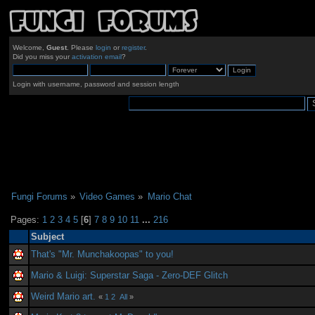
Welcome,
Guest
. Please
login
or
register
.
Did you miss your
activation email
?
Login with username, password and session length
Fungi Forums
»
Video Games
»
Mario Chat
Pages:
1
2
3
4
5
[
6
]
7
8
9
10
11
...
216
Subject
That's "Mr. Munchakoopas" to you!
Mario & Luigi: Superstar Saga - Zero-DEF Glitch
Weird Mario art.
«
1
2
All
»