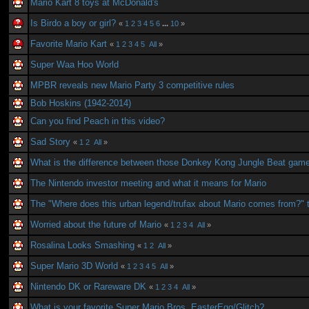
Mario Kart 8 toys at McDonald's
Is Birdo a boy or girl?
«
1
2
3
4
5
6
...
10
»
Favorite Mario Kart
«
1
2
3
4
5
All
»
Super Waa Hoo World
MPBR reveals new Mario Party 3 competitive rules
Bob Hoskins (1942-2014)
Can you find Peach in this video?
Sad Story
«
1
2
All
»
What is the difference between those Donkey Kong Jungle Beat gam
The Nintendo investor meeting and what it means for Mario
The "Where does this urban legend/trufax about Mario comes from?" 
Worried about the future of Mario
«
1
2
3
4
All
»
Rosalina Looks Smashing
«
1
2
All
»
Super Mario 3D World
«
1
2
3
4
5
All
»
Nintendo DK or Rareware DK
«
1
2
3
4
All
»
What is your favorite Super Mario Bros. EasterEgg/Glitch?