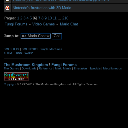
Nintendo's frustration with 3D Mario
Pages:
1
2
3
4
5
[
6
]
7
8
9
10
11
...
216
Fungi Forums
»
Video Games
»
Mario Chat
Jump to:
SMF 2.0.19
|
SMF © 2011
,
Simple Machines
XHTML
RSS
WAP2
The Mushroom Kingdom
\
Fungi Forums
The Games
|
Downloads
|
Reference
|
Mario Mania
|
Emulation
|
Specials
|
Miscellaneous
Copyright
© 1997-2017 TheMushroomKingdom.net. All Rights Reserved.