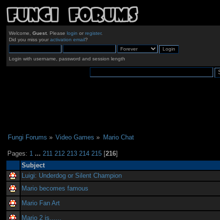
Welcome,
Guest
. Please
login
or
register
.
Did you miss your
activation email
?
Login with username, password and session length
Fungi Forums
»
Video Games
»
Mario Chat
Pages:
1
...
211
212
213
214
215
[
216
]
Subject
Luigi: Underdog or Silent Champion
Mario becomes famous
Mario Fan Art
Mario 2 is......