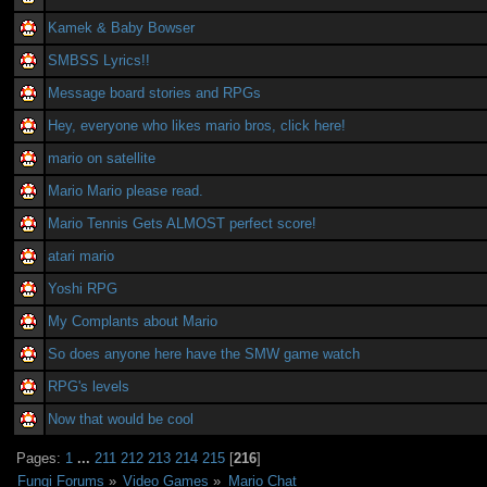
Kamek & Baby Bowser
SMBSS Lyrics!!
Message board stories and RPGs
Hey, everyone who likes mario bros, click here!
mario on satellite
Mario Mario please read.
Mario Tennis Gets ALMOST perfect score!
atari mario
Yoshi RPG
My Complants about Mario
So does anyone here have the SMW game watch
RPG's levels
Now that would be cool
Pages:
1
...
211
212
213
214
215
[
216
]
Fungi Forums
»
Video Games
»
Mario Chat