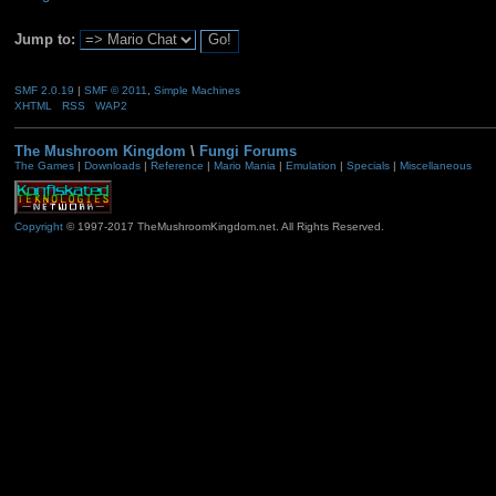
Jump to:
SMF 2.0.19
|
SMF © 2011
,
Simple Machines
XHTML
RSS
WAP2
The Mushroom Kingdom
\
Fungi Forums
The Games
|
Downloads
|
Reference
|
Mario Mania
|
Emulation
|
Specials
|
Miscellaneous
Copyright
© 1997-2017 TheMushroomKingdom.net. All Rights Reserved.