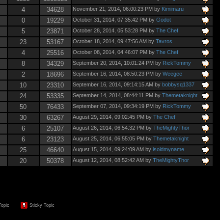
4
34628
November 21, 2014, 06:00:23 PM by
Kimimaru
0
19229
October 31, 2014, 07:35:42 PM by
Godot
5
23871
October 28, 2014, 05:53:28 PM by
The Chef
23
53167
October 18, 2014, 09:47:56 AM by
Tavros
4
25516
October 08, 2014, 04:46:07 PM by
The Chef
8
34329
September 20, 2014, 10:01:24 PM by
RickTommy
2
18696
September 16, 2014, 08:50:23 PM by
Weegee
10
23310
September 16, 2014, 09:14:15 AM by
bobbysq1337
24
53335
September 14, 2014, 08:44:11 PM by
Themetaknight
50
76433
September 07, 2014, 09:34:19 PM by
RickTommy
30
63267
August 29, 2014, 09:02:45 PM by
The Chef
6
25107
August 26, 2014, 06:54:32 PM by
TheMightyThor
6
23123
August 25, 2014, 06:55:05 PM by
Themetaknight
25
46640
August 15, 2014, 09:24:09 AM by
isoldmyname
20
50378
August 12, 2014, 08:52:42 AM by
TheMightyThor
Topic
Sticky Topic