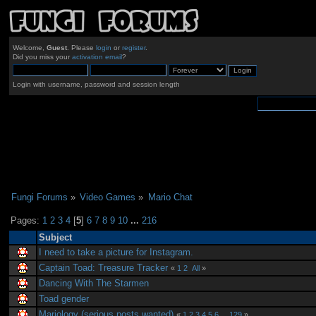
Welcome,
Guest
. Please
login
or
register
.
Did you miss your
activation email
?
Login with username, password and session length
Fungi Forums
»
Video Games
»
Mario Chat
Pages:
1
2
3
4
[
5
]
6
7
8
9
10
...
216
Subject
I need to take a picture for Instagram.
Captain Toad: Treasure Tracker
«
1
2
All
»
Dancing With The Starmen
Toad gender
Mariology (serious posts wanted)
«
1
2
3
4
5
6
...
129
»