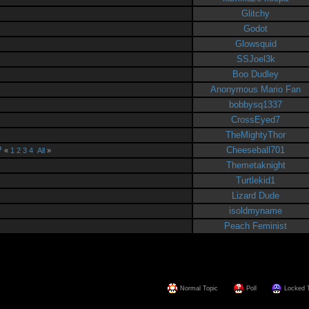
Glitchy
Godot
Glowsquid
SSJoel3k
Boo Dudley
Anonymous Mario Fan
bobbysq1337
CrossEyed7
TheMightyThor
?
Cheeseball701
«
1
2
3
4
All
»
Themetaknight
Turtlekid1
Lizard Dude
isoldmyname
Peach Feminist
Normal Topic
Poll
Locked 