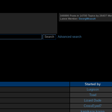
346886 Posts in 14700 Topics by 26407 Me
Latest Member:
GeorgWrasult
Advanced search
Started by
Luigison
Toad
Lizard Dude
CrossEyed7
kamikaze koopa