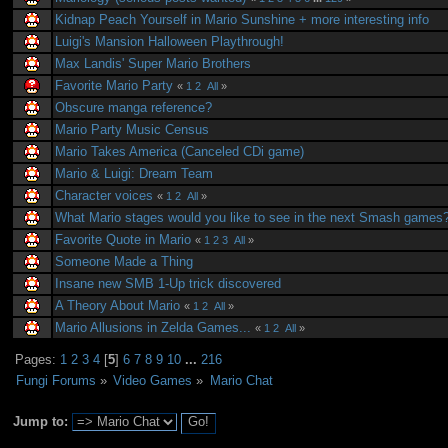
Kidnap Peach Yourself in Mario Sunshine + more interesting info
Luigi's Mansion Halloween Playthrough!
Max Landis' Super Mario Brothers
Favorite Mario Party
«
1
2
All
»
Obscure manga reference?
Mario Party Music Census
Mario Takes America (Canceled CDi game)
Mario & Luigi: Dream Team
Character voices
«
1
2
All
»
What Mario stages would you like to see in the next Smash games
Favorite Quote in Mario
«
1
2
3
All
»
Someone Made a Thing
Insane new SMB 1-Up trick discovered
A Theory About Mario
«
1
2
All
»
Mario Allusions in Zelda Games...
«
1
2
All
»
Pages:
1
2
3
4
[
5
]
6
7
8
9
10
...
216
Fungi Forums
»
Video Games
»
Mario Chat
Jump to: