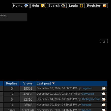
mbers.
Replies
Views
Last post
0
19391
December 18, 2014, 06:56:26 PM by
Luigison
17
42458
December 11, 2014, 03:24:48 PM by
Glowsquid
6
22710
December 04, 2014, 10:33:30 PM by
TheMightyThor
14
28946
November 30, 2014, 08:59:23 PM by
Weegee
1929
1063026
November 25, 2014, 04:46:37 PM by
Weegee