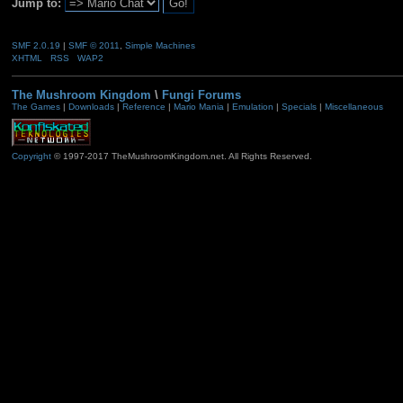
Jump to:
SMF 2.0.19
|
SMF © 2011
,
Simple Machines
XHTML
RSS
WAP2
The Mushroom Kingdom
\
Fungi Forums
The Games
|
Downloads
|
Reference
|
Mario Mania
|
Emulation
|
Specials
|
Miscellaneous
Copyright
© 1997-2017 TheMushroomKingdom.net. All Rights Reserved.