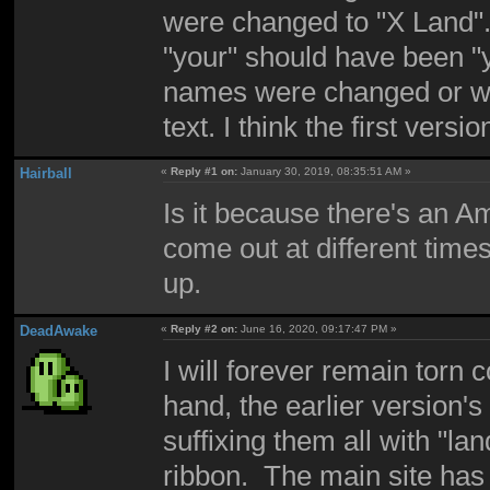
were changed to "X Land". 
"your" should have been "y
names were changed or why
text. I think the first ver
Hairball
«
Reply #1 on:
January 30, 2019, 08:35:51 AM »
Is it because there's an 
come out at different time
up.
DeadAwake
«
Reply #2 on:
June 16, 2020, 09:17:47 PM »
I will forever remain tor
hand, the earlier version's
suffixing them all with "la
ribbon. The main site ha