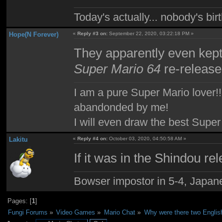
Today's actually... nobody's b
Hope(N Forever)
«
Reply #3 on:
September 22, 2020, 03:22:18 PM »
They apparently even kept 
Super Mario 64
re-release
I am a pure Super Mario lover!! 
abandonded by me!
I will even draw the best Super
Lakitu
«
Reply #4 on:
October 03, 2020, 04:50:58 AM »
If it was in the Shindou rel
Bowser impostor in 5-4, Japanes
Pages: [
1
]
Fungi Forums
»
Video Games
»
Mario Chat
»
Why were there two Englis