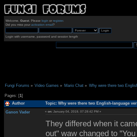
Welcome,
Guest
. Please
login
or
register
.
Did you miss your
activation email
?
Login with username, password and session length
Fungi Forums
»
Video Games
»
Mario Chat
»
Why were there two Englis
Pages: [
1
]
Author
Topic: Why were there two English-language ver
Ganon Vader
«
on:
January 04, 2019, 07:28:42 PM »
They differed when it came
out" waw changed to "You 