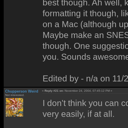
best though. Ah well, 
formatting it though, l
on a Mac (although up
Maybe make an SNES 
though. One suggestion
you. Sounds awesome.
Edited by - n/a on 11
Chupperson Weird
«
Reply #21 on:
November 24, 2004, 07:45:12 PM »
Not interested.
I don't think you can
very easily, if at all.