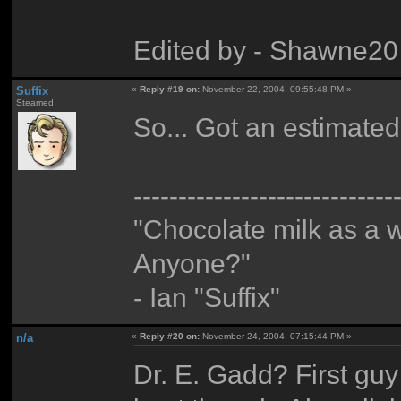
Edited by - Shawne20
Suffix
«
Reply #19 on:
November 22, 2004, 09:55:48 PM »
Steamed
So... Got an estimated 
-----------------------------
"Chocolate milk as a 
Anyone?"
- Ian "Suffix"
n/a
«
Reply #20 on:
November 24, 2004, 07:15:44 PM »
Dr. E. Gadd? First guy