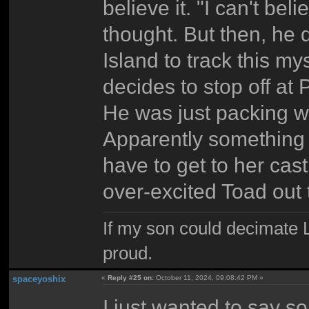
believe it. "I can't beli
thought. But then, he 
Island to track this m
decides to stop off at
He was just packing w
Apparently something 
have to get to her cas
over-excited Toad out 
If my son could decimate Le
proud.
spaceyoshix
«
Reply #25 on:
October 11, 2024, 09:08:42 PM »
I just wanted to say so