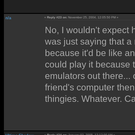
n/a
«
Reply #23 on:
November 25, 2004, 12:05:50 PM »
No, I wouldn't expect h
was just saying that a
because it'd be like 
could play it because
emulators out there... o
friend's computer then
thingies. Whatever. C
«
Reply #24 on:
January 02, 2005, 12:12:00 AM »