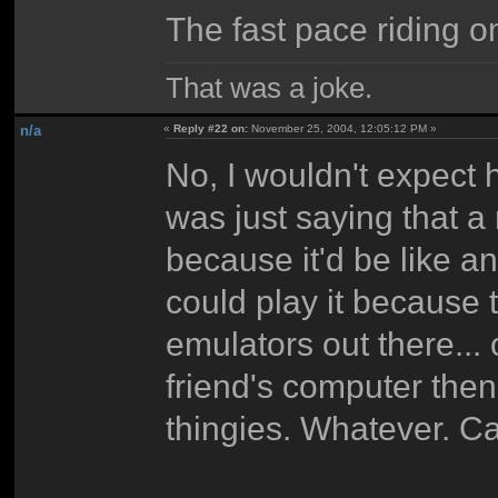
The fast pace riding o
That was a joke.
n/a
«
Reply #22 on:
November 25, 2004, 12:05:12 PM »
No, I wouldn't expect h
was just saying that a
because it'd be like 
could play it because
emulators out there... o
friend's computer then
thingies. Whatever. C