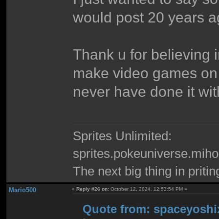
would post 20 years a
Thank u for believing 
make video games on
never have done it wi
Sprites Unlimited:
sprites.pokeuniverse.miho
The next big thing in pritin
Mario500
«
Reply #26 on:
October 12, 2024, 12:53:54 PM »
Quote from: spaceyoshix