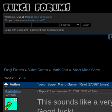
Welcome,
Guest
. Please
login
or
register
.
Did you miss your
activation email
?
Login with username, password and session length
Fungi Forums
»
Video Games
»
Mario Chat
»
Super Mario Game
Pages:
1
[
2
]
All
Author
Topic: Super Mario Game (Read 173967 times)
MarlieMoo
«
Reply #15 on:
November 11, 2004, 09:55:43 AM »
Party Star
This sounds like a very 
Good luck!