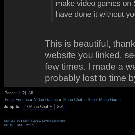
make video games on 
have done it without y
This is beautiful, than
website you linked, s
few times. I made a we
probably lost to time 
Pages:
1
[
2
]
All
Fungi Forums
»
Video Games
»
Mario Chat
»
Super Mario Game
Jump to:
SMF 2.0.19
|
SMF © 2011
,
Simple Machines
XHTML
RSS
WAP2