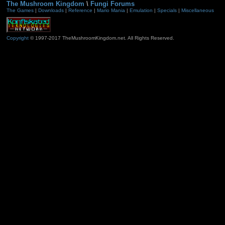
The Mushroom Kingdom
\
Fungi Forums
The Games
|
Downloads
|
Reference
|
Mario Mania
|
Emulation
|
Specials
|
Miscellaneous
Copyright
© 1997-2017 TheMushroomKingdom.net. All Rights Reserved.