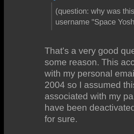
(question: why was thi
username "Space Yoshi
That's a very good que
some reason. This acc
with my personal email
2004 so I assumed thi
associated with my pa
have been deactivated 
for sure.