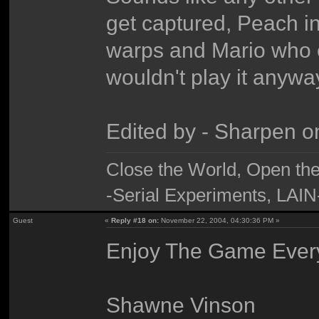
get captured, Peach i
warps and Mario who co
wouldn't play it anywa
Edited by - Sharpen 
Close the World, Open th
-Serial Experiments, LAIN
Guest
«
Reply #18 on:
November 22, 2004, 04:30:36 PM »
Enjoy The Game Ever
Shawne Vinson