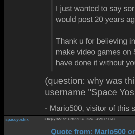
I just wanted to say sor
would post 20 years ag
Thank u for believing i
make video games on 
have done it without y
(question: why was th
username "Space Yosh
- Mario500, visitor of this
spaceyoshix
«
Reply #27 on:
October 14, 2024, 04:28:17 PM »
Quote from: Mario500 on