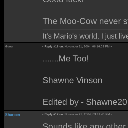
The Moo-Cow never st
It's Mario's world, I just live 
Guest
«
Reply #16 on:
November 11, 2004, 06:16:52 PM »
.......Me Too!
Shawne Vinson
Edited by - Shawne20
Sharpen
«
Reply #17 on:
November 22, 2004, 03:41:43 PM »
Sounds like any other