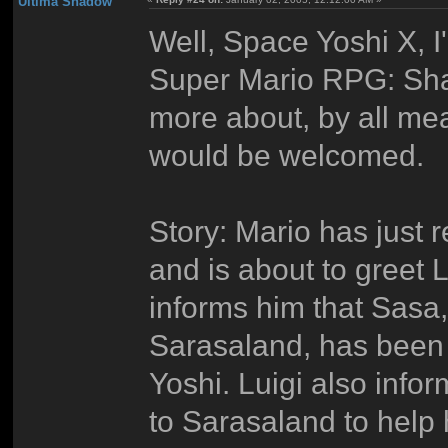
Ultima Shadow
Well, Space Yoshi X, I
Super Mario RPG: Shad
more about, by all mean
would be welcomed.
Story: Mario has just 
and is about to greet 
informs him that Sasa
Sarasaland, has been 
Yoshi. Luigi also inf
to Sarasaland to help 