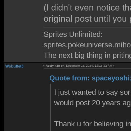
(I didn't even notice t
original post until you 
Sprites Unlimited:
sprites.pokeuniverse.miho
The next big thing in pritin
Wobuffet3
«
Reply #28 on:
December 02, 2024, 12:16:22 AM »
Quote from: spaceyoshix
I just wanted to say sor
would post 20 years ag
Thank u for believing i