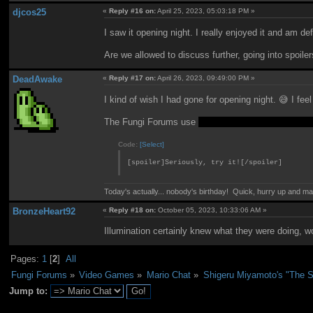
djcos25
«
Reply #16 on:
April 25, 2023, 05:03:18 PM »
I saw it opening night. I really enjoyed it and am d
Are we allowed to discuss further, going into spoilers?
DeadAwake
«
Reply #17 on:
April 26, 2023, 09:49:00 PM »
I kind of wish I had gone for opening night. 😅 I feel
The Fungi Forums use
a special
Simple Machines
Code:
[Select]
[spoiler]Seriously, try it![/spoiler]
Today's actually... nobody's birthday! Quick, hurry up and m
BronzeHeart92
«
Reply #18 on:
October 05, 2023, 10:33:06 AM »
Illumination certainly knew what they were doing, w
Pages:
1
[
2
]
All
Fungi Forums
»
Video Games
»
Mario Chat
»
Shigeru Miyamoto's "The S
Jump to: