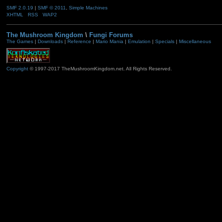
SMF 2.0.19
|
SMF © 2011
,
Simple Machines
XHTML
RSS
WAP2
The Mushroom Kingdom
\
Fungi Forums
The Games
|
Downloads
|
Reference
|
Mario Mania
|
Emulation
|
Specials
|
Miscellaneous
Copyright
© 1997-2017 TheMushroomKingdom.net. All Rights Reserved.