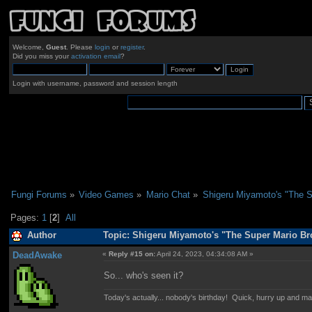
Welcome,
Guest
. Please
login
or
register
.
Did you miss your
activation email
?
Login with username, password and session length
Fungi Forums
»
Video Games
»
Mario Chat
»
Shigeru Miyamoto's "The S
Pages:
1
[
2
]
All
Author
Topic: Shigeru Miyamoto's "The Super Mario Br
DeadAwake
«
Reply #15 on:
April 24, 2023, 04:34:08 AM »
So... who's seen it?
Today's actually... nobody's birthday! Quick, hurry up and m