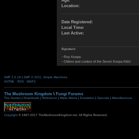
Age:
Location:
Date Registered:
Local Time:
Last Active:
Signature:
--Roy Koopa
--Oldest and coolest of the Seven Koopa Kids!
SMF 2.0.19
|
SMF © 2011
,
Simple Machines
XHTML
RSS
WAP2
The Mushroom Kingdom
\
Fungi Forums
The Games
|
Downloads
|
Reference
|
Mario Mania
|
Emulation
|
Specials
|
Miscellaneous
Copyright
© 1997-2017 TheMushroomKingdom.net. All Rights Reserved.