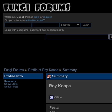
Welcome,
Guest
. Please
login
or
register
.
Did you miss your
activation email
?
Login with username, password and session length
Fungi Forums
»
Profile of Roy Koopa
»
Summary
Profile Info
Summary
Summary
Show Stats
Roy Koopa 
Show Posts
Offline
Posts: