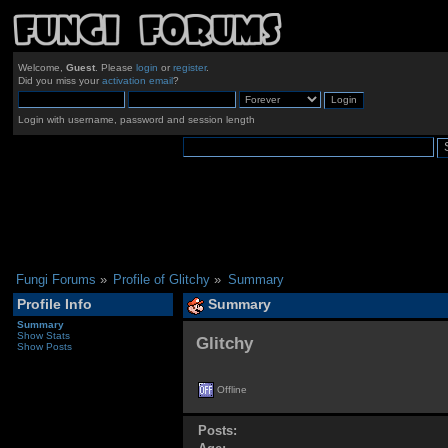
Welcome,
Guest
. Please
login
or
register
.
Did you miss your
activation email
?
Login with username, password and session length
Fungi Forums
»
Profile of Glitchy
»
Summary
Profile Info
Summary
Summary
Show Stats
Glitchy 
Show Posts
Offline
Posts: