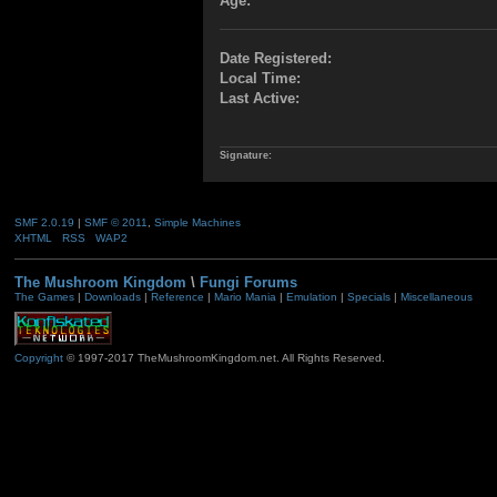
Age:
Date Registered:
Local Time:
Last Active:
Signature:
SMF 2.0.19
|
SMF © 2011
,
Simple Machines
XHTML
RSS
WAP2
The Mushroom Kingdom
\
Fungi Forums
The Games
|
Downloads
|
Reference
|
Mario Mania
|
Emulation
|
Specials
|
Miscellaneous
Copyright
© 1997-2017 TheMushroomKingdom.net. All Rights Reserved.