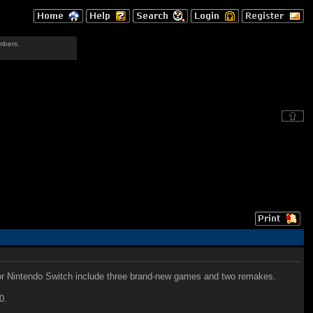
mbers.
for Nintendo Switch include three brand-new games and two remakes.
0.