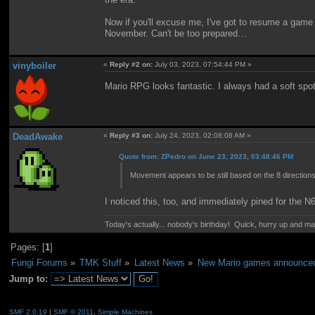
Now if you'll excuse me, I've got to resume a game o
November. Can't be too prepared…
vinyboiler
«
Reply #2 on:
July 03, 2023, 07:54:44 PM »
Mario RPG looks fantastic. I always had a soft spot f
DeadAwake
«
Reply #3 on:
July 24, 2023, 02:08:08 AM »
Quote from: ZPedro on June 23, 2023, 03:48:46 PM
Movement appears to be still based on the 8 direction
I noticed this, too, and immediately pined for the 
Today's actually... nobody's birthday! Quick, hurry up and m
Pages: [
1
]
Fungi Forums
»
TMK Stuff
»
Latest News
»
New Mario games announced 
Jump to:
SMF 2.0.19
|
SMF © 2011
,
Simple Machines