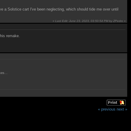
ve a Solstice cart I've been neglecting, which should tide me over until
«
Last Edit: June 23, 2023, 03:50:54 PM by ZPedro
»
 this remake.
makes…
« previous
next »