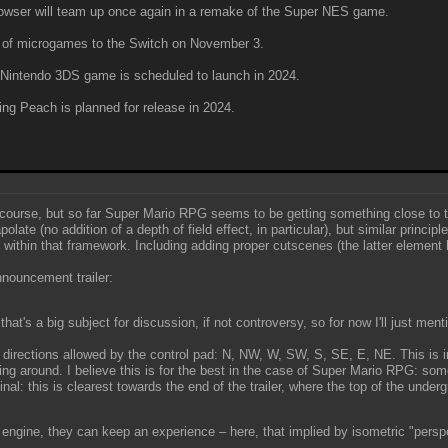
wser will team up once again in a remake of the Super NES game.
h of microgames to the Switch on November 3.
 Nintendo 3DS game is scheduled to launch in 2024.
ng Peach is planned for release in 2024.
f course, but so far Super Mario RPG seems to be getting something close to
late (no addition of a depth of field effect, in particular), but similar princi
within that framework. Including adding proper cutscenes (the latter element 
announcement trailer:
at's a big subject for discussion, if not controversy, so for now I'll just me
 directions allowed by the control pad: N, NW, W, SW, S, SE, E, NE. This is 
ing around. I believe this is for the best in the case of Super Mario RPG: some
inal: this is clearest towards the end of the trailer, where the top of the und
D engine, they can keep an experience – here, that implied by isometric "perspec