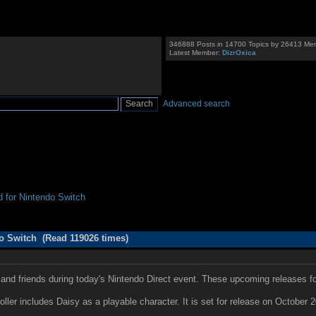
346888 Posts in 14700 Topics by 26413 Me
Latest Member:
DizrOxica
Advanced search
for Nintendo Switch
 Switch (Read 119026 times)
and friends during today's Nintendo Direct event. These upcoming releases 
ller includes Daisy as a playable character. It is set for release on October 2