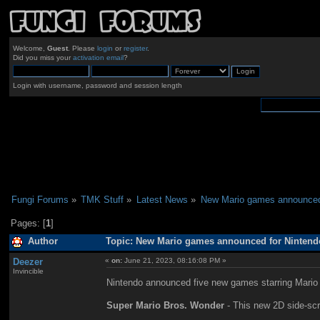
Welcome,
Guest
. Please
login
or
register
.
Did you miss your
activation email
?
Login with username, password and session length
Fungi Forums
»
TMK Stuff
»
Latest News
»
New Mario games announced 
Pages: [
1
]
Author
Topic: New Mario games announced for Nintendo
Deezer
«
on:
June 21, 2023, 08:16:08 PM »
Invincible
Nintendo announced five new games starring Mario 
Super Mario Bros. Wonder
- This new 2D side-scro