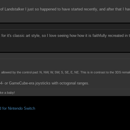
f Landstalker I just so happened to have started recently, and after that I ha
or it's classic art style, so I love seeing how how it is faithfully recreated in
s allowed by the control pad: N, NW, W, SW, S, SE, E, NE. This is in contrast to the 3DS re
N64- or GameCube-era joysticks with octogonal ranges.
ake a baby!
for Nintendo Switch