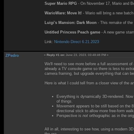
Super Mario RPG
- On November 17, Mario and Bo
WarioWare: Move It!
- Wario will bring a new batc
Luigi's Mansion: Dark Moon
- This remake of the
Untitled Princess Peach game
- A new game starri
Link:
Nintendo Direct 6.21.2023
ZPedro
«
Reply #1 on:
June 23, 2023, 03:48:46 PM »
We'll need to see more before a full assessment o
already a TV console game so there is less to extrapo
camera framing, but upgrade everything that can be 
Here is what I could tell from a closer view of the 
Everything is dynamically 3D-rendered. Now th
of things.
Movement appears to be still based on the 8
directional stick to allow more free-form walk
Perspective is
not
orthographic as in the orig
All in all, interesting to see how, using a modern 3
the era.