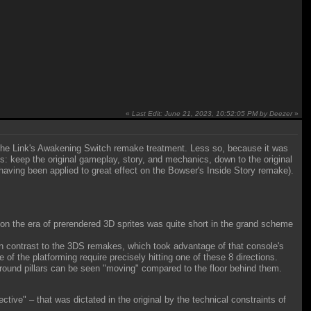
«
Last Edit: June 21, 2023, 10:52:05 PM by Deezer
»
 the Link's Awakening Switch remake treatment. Less so, because it was
ples: keep the original gameplay, story, and mechanics, down to the original
having been applied to great effect on the Bowser's Inside Story remake).
ntion the era of prerendered 3D sprites was quite short in the grand scheme
in contrast to the 3DS remakes, which took advantage of that console's
 of the platforming require precisely hitting one of these 8 directions.
erground pillars can be seen "moving" compared to the floor behind them.
tive" – that was dictated in the original by the technical constraints of