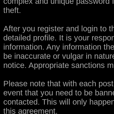
complex and unique password fo
theft.
After you register and login to th
detailed profile. It is your resp
information. Any information th
be inaccurate or vulgar in natur
notice. Appropriate sanctions m
Please note that with each post,
event that you need to be bann
contacted. This will only happen
this agreement.