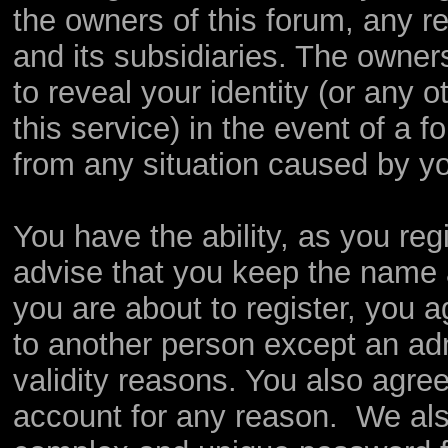
the owners of this forum, any rel
and its subsidiaries. The owners
to reveal your identity (or any o
this service) in the event of a f
from any situation caused by yo
You have the ability, as you re
advise that you keep the name 
you are about to register, you 
to another person except an admi
validity reasons. You also agr
account for any reason. We a