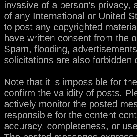
invasive of a person's privacy, a
of any International or United S
to post any copyrighted materia
have written consent from the o
Spam, flooding, advertisements
solicitations are also forbidden 
Note that it is impossible for th
confirm the validity of posts. 
actively monitor the posted me
responsible for the content con
accuracy, completeness, or use