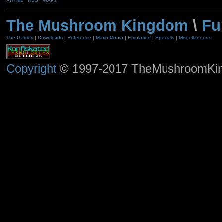
XHTML
RSS
WAP2
The Mushroom Kingdom
\
Fu
The Games
|
Downloads
|
Reference
|
Mario Mania
|
Emulation
|
Specials
|
Miscellaneous
Copyright
© 1997-2017 TheMushroomKingd