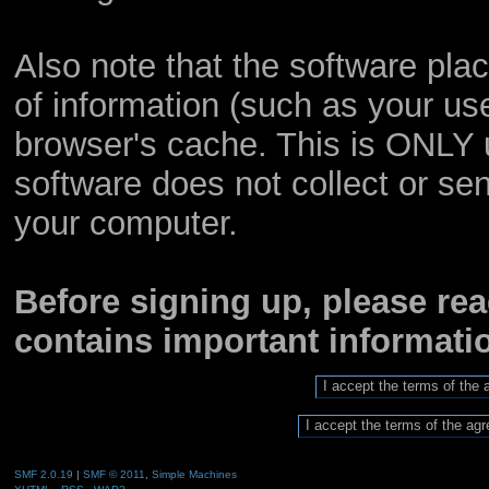
Also note that the software place
of information (such as your u
browser's cache. This is ONLY 
software does not collect or sen
your computer.
Before signing up, please re
contains important informat
SMF 2.0.19
|
SMF © 2011
,
Simple Machines