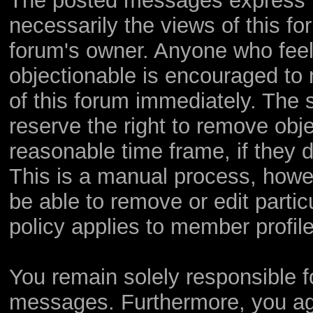
The posted messages express th
necessarily the views of this foru
forum's owner. Anyone who feel
objectionable is encouraged to 
of this forum immediately. The s
reserve the right to remove obje
reasonable time frame, if they 
This is a manual process, howev
be able to remove or edit parti
policy applies to member profile
You remain solely responsible f
messages. Furthermore, you ag