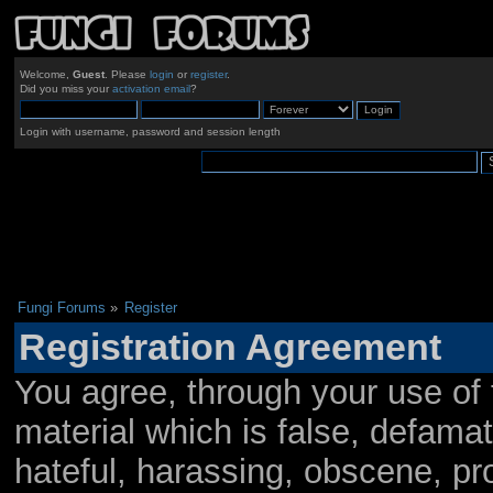
Welcome,
Guest
. Please
login
or
register
.
Did you miss your
activation email
?
Login with username, password and session length
Fungi Forums
»
Register
Registration Agreement
You agree, through your use of t
material which is false, defamat
hateful, harassing, obscene, pro