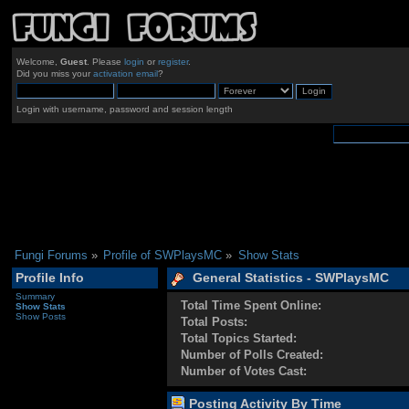
Welcome,
Guest
. Please
login
or
register
.
Did you miss your
activation email
?
Login with username, password and session length
Fungi Forums
»
Profile of SWPlaysMC
»
Show Stats
Profile Info
General Statistics - SWPlaysMC
Summary
Total Time Spent Online:
Show Stats
Show Posts
Total Posts:
Total Topics Started:
Number of Polls Created:
Number of Votes Cast:
Posting Activity By Time