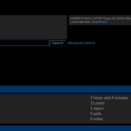
346888 Posts in 14700 Topics by 26414 Me
Latest Member:
SezrOxica
Advanced search
2 hours and 4 minutes.
11 posts
1 topics
0 polls
0 votes