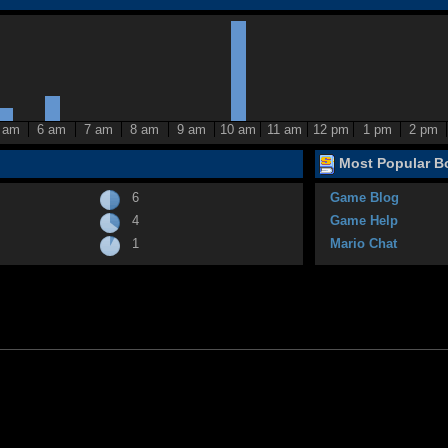
 am
6 am
7 am
8 am
9 am
10 am
11 am
12 pm
1 pm
2 pm
Most Popular Bo
6
Game Blog
4
Game Help
1
Mario Chat