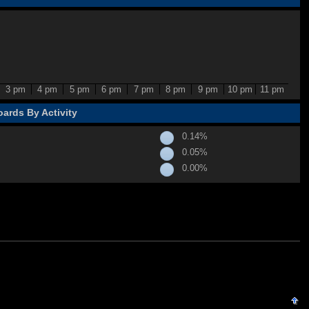
3 pm
4 pm
5 pm
6 pm
7 pm
8 pm
9 pm
10 pm
11 pm
ards By Activity
0.14%
0.05%
0.00%