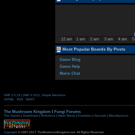
12 am
1 am
2 am
3 am
4 am
5
Most Popular Boards By Posts
Game Blog
Game Help
Mario Chat
SMF 2.0.19
|
SMF © 2011
,
Simple Machines
XHTML
RSS
WAP2
The Mushroom Kingdom
\
Fungi Forums
The Games
|
Downloads
|
Reference
|
Mario Mania
|
Emulation
|
Specials
|
Miscellaneous
Copyright
© 1997-2017 TheMushroomKingdom.net. All Rights Reserved.