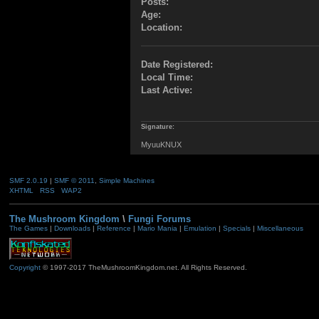
Posts:
Age:
Location:
Date Registered:
Local Time:
Last Active:
Signature:
MyuuKNUX
SMF 2.0.19
|
SMF © 2011
,
Simple Machines
XHTML
RSS
WAP2
The Mushroom Kingdom
\
Fungi Forums
The Games
|
Downloads
|
Reference
|
Mario Mania
|
Emulation
|
Specials
|
Miscellaneous
Copyright
© 1997-2017 TheMushroomKingdom.net. All Rights Reserved.