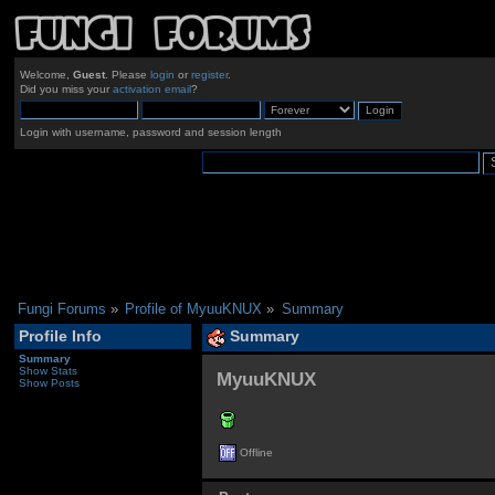
Welcome,
Guest
. Please
login
or
register
.
Did you miss your
activation email
?
Login with username, password and session length
Fungi Forums
»
Profile of MyuuKNUX
»
Summary
Profile Info
Summary
Summary
Show Stats
MyuuKNUX 
Show Posts
Offline