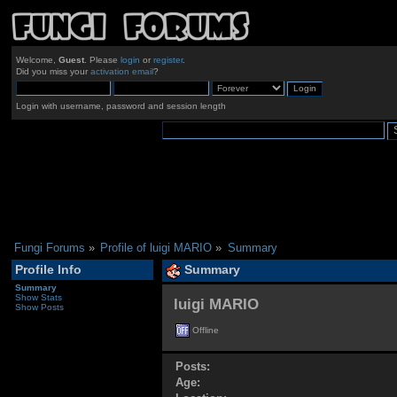
Welcome,
Guest
. Please
login
or
register
.
Did you miss your
activation email
?
Login with username, password and session length
Fungi Forums
»
Profile of luigi MARIO
»
Summary
Profile Info
Summary
Summary
Show Stats
luigi MARIO 
Show Posts
Offline
Posts:
Age: