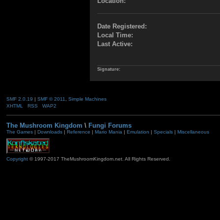
Location:
Date Registered:
Local Time:
Last Active:
Signature:
SMF 2.0.19
|
SMF © 2011
,
Simple Machines
XHTML
RSS
WAP2
The Mushroom Kingdom
\
Fungi Forums
The Games
|
Downloads
|
Reference
|
Mario Mania
|
Emulation
|
Specials
|
Miscellaneous
Copyright
© 1997-2017 TheMushroomKingdom.net. All Rights Reserved.