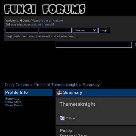
Welcome,
Guest
. Please
login
or
register
.
Did you miss your
activation email
?
Login with username, password and session length
Fungi Forums
»
Profile of Themetaknight
»
Summary
Profile Info
Summary
Summary
Show Stats
Themetaknight 
Show Posts
Offline
Posts: