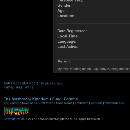
Personal Text:
Gender:
Age:
Location:
Date Registered:
Local Time:
Language:
Last Active:
Signature:
My mind is telling me no... My body is telling me no 
SMF 2.0.19
|
SMF © 2011
,
Simple Machines
XHTML
RSS
WAP2
The Mushroom Kingdom
\
Fungi Forums
The Games
|
Downloads
|
Reference
|
Mario Mania
|
Emulation
|
Specials
|
Miscellaneous
Copyright
© 1997-2017 TheMushroomKingdom.net. All Rights Reserved.