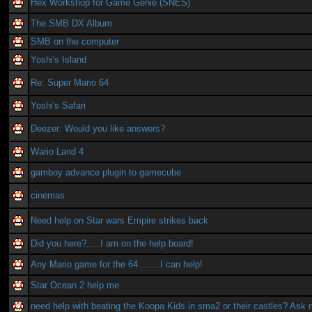
Hex Workshop for Game Genie (SNES)
The SMB DX Album
SMB on the computer
Yoshi's Island
Re: Super Mario 64
Yoshi's Safari
Deezer: Would you like answers?
Wario Land 4
gamboy advance plugin to gamecube
cinemas
Need help on Star wars Empire strikes back
Did you here?.....I am on the help board!
Any Mario game for the 64........I can help!
Star Ocean 2 help me
need help with beating the Koopa Kids in sma2 or their castles? Ask 