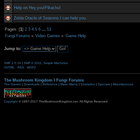
Help on Hey,you!Pikachu!
Zelda:Oracle of Seasons.I can help you.
Pages: [
1
]
2
3
4
5
6
...
51
Fungi Forums
»
Video Games
»
Game Help
Jump to:
SMF 2.0.19
|
SMF © 2011
,
Simple Machines
XHTML
RSS
WAP2
The Mushroom Kingdom
\
Fungi Forums
The Games
|
Downloads
|
Reference
|
Mario Mania
|
Emulation
|
Specials
|
Miscellaneous
Copyright
© 1997-2017 TheMushroomKingdom.net. All Rights Reserved.