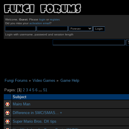
Welcome,
Guest
. Please
login
or
register
.
Did you miss your
activation email
?
Login with username, password and session length
Fungi Forums
»
Video Games
»
Game Help
Pages: [
1
]
2
3
4
5
6
...
51
Subject
Mairo Man
Difference in SMC/SMAS... +
Super Mario Bros. DX tips