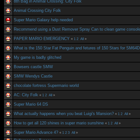
8th Bag in Animal Crossing: City Folk
Animal Crossing City Folk
Super Mario Galaxy help needed
Recommend using a Dust Remover Spray Can to clean game consol
PAPER MARIO EMERGENCY
«
1
2
All
»
What is the 150 Star Fat Penguin and fetures of 150 Stars for SM64
My game is badly glitched
Bowsers castle SMW
SMW Wendys Castle
chocolate fortress Supermario world
AC: City Folk
«
1
2
All
»
Super Mario 64 DS
What actually happens when you beat Luigi's Mansion?
«
1
2
All
»
How to get all 120 shines in super mario sunshine
«
1
2
All
»
Super Mario Advance 4?
«
1
2
3
All
»