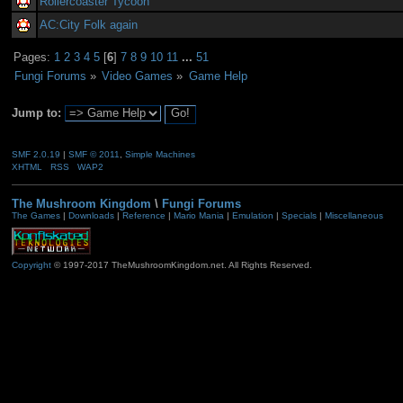
Rollercoaster Tycoon
AC:City Folk again
Pages:
1
2
3
4
5
[
6
]
7
8
9
10
11
...
51
Fungi Forums
»
Video Games
»
Game Help
Jump to:
SMF 2.0.19
|
SMF © 2011
,
Simple Machines
XHTML
RSS
WAP2
The Mushroom Kingdom
\
Fungi Forums
The Games
|
Downloads
|
Reference
|
Mario Mania
|
Emulation
|
Specials
|
Miscellaneous
Copyright
© 1997-2017 TheMushroomKingdom.net. All Rights Reserved.