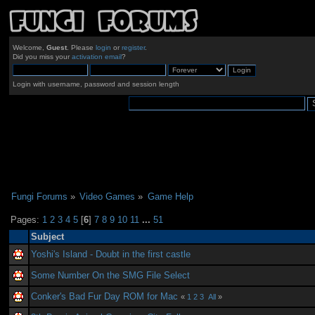
Welcome,
Guest
. Please
login
or
register
.
Did you miss your
activation email
?
Login with username, password and session length
Fungi Forums
»
Video Games
»
Game Help
Pages:
1
2
3
4
5
[
6
]
7
8
9
10
11
...
51
Subject
Yoshi's Island - Doubt in the first castle
Some Number On the SMG File Select
Conker's Bad Fur Day ROM for Mac
«
1
2
3
All
»