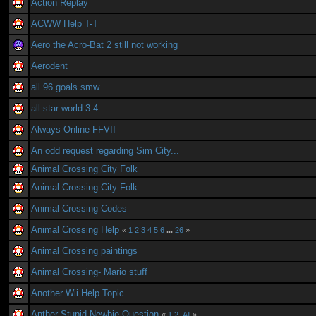
Action Replay
ACWW Help T-T
Aero the Acro-Bat 2 still not working
Aerodent
all 96 goals smw
all star world 3-4
Always Online FFVII
An odd request regarding Sim City...
Animal Crossing City Folk
Animal Crossing City Folk
Animal Crossing Codes
Animal Crossing Help
«
1
2
3
4
5
6
...
26
»
Animal Crossing paintings
Animal Crossing- Mario stuff
Another Wii Help Topic
Anther Stupid Newbie Question
«
1
2
All
»