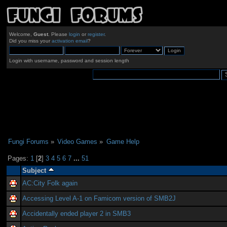
Welcome,
Guest
. Please
login
or
register
.
Did you miss your
activation email
?
Login with username, password and session length
Fungi Forums
»
Video Games
»
Game Help
Pages:
1
[
2
]
3
4
5
6
7
...
51
Subject
AC:City Folk again
Accessing Level A-1 on Famicom version of SMB2J
Accidentally ended player 2 in SMB3