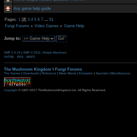
Any game help guide
Pages:
1
[
2
]
3
4
5
6
7
...
51
Fungi Forums
»
Video Games
»
Game Help
Jump to:
SMF 2.0.19
|
SMF © 2011
,
Simple Machines
XHTML
RSS
WAP2
The Mushroom Kingdom
\
Fungi Forums
The Games
|
Downloads
|
Reference
|
Mario Mania
|
Emulation
|
Specials
|
Miscellaneous
Copyright
© 1997-2017 TheMushroomKingdom.net. All Rights Reserved.