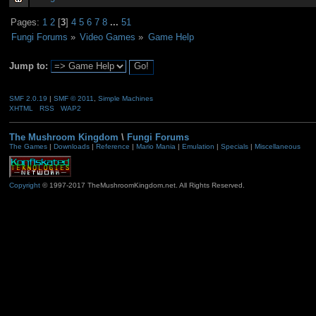
Pages:
1
2
[
3
]
4
5
6
7
8
...
51
Fungi Forums
»
Video Games
»
Game Help
Jump to:
SMF 2.0.19
|
SMF © 2011
,
Simple Machines
XHTML
RSS
WAP2
The Mushroom Kingdom
\
Fungi Forums
The Games
|
Downloads
|
Reference
|
Mario Mania
|
Emulation
|
Specials
|
Miscellaneous
Copyright
© 1997-2017 TheMushroomKingdom.net. All Rights Reserved.