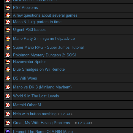
PS2 Problems
A few questions about several games
Mario & Luigi parters in time
Urgent PS3 Issues
Mario Party 2 minigame help/advice
Super Mario RPG - Super Jumps Tutorial
Pokémon Mystery Dungeon 2: SOS!
Neverwinter Sprites
Blue Smudges on Wii Remote
DS Wifi Woes
Mario vs DK 3 (Miniland Mayhem)
World 9 in The Lost Levels
Metroid Other M
Help with button mashing
«
1
2
All
»
Great, My Wii's Having Problems...
«
1
2
3
All
»
I Forget The Name Of A N64 Mario...