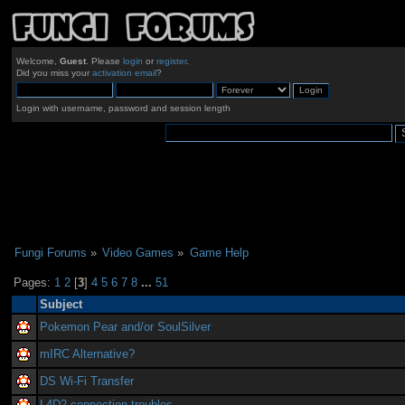
Welcome,
Guest
. Please
login
or
register
.
Did you miss your
activation email
?
Login with username, password and session length
Fungi Forums
»
Video Games
»
Game Help
Pages:
1
2
[
3
]
4
5
6
7
8
...
51
Subject
Pokemon Pear and/or SoulSilver
mIRC Alternative?
DS Wi-Fi Transfer
L4D2 connection troubles