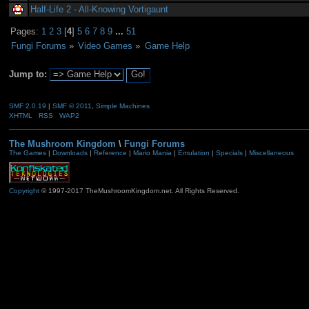
Half-Life 2 - All-Knowing Vortigaunt
Pages:
1
2
3
[
4
]
5
6
7
8
9
...
51
Fungi Forums
»
Video Games
»
Game Help
Jump to:
SMF 2.0.19
|
SMF © 2011
,
Simple Machines
XHTML
RSS
WAP2
The Mushroom Kingdom
\
Fungi Forums
The Games
|
Downloads
|
Reference
|
Mario Mania
|
Emulation
|
Specials
|
Miscellaneous
Copyright
© 1997-2017 TheMushroomKingdom.net. All Rights Reserved.