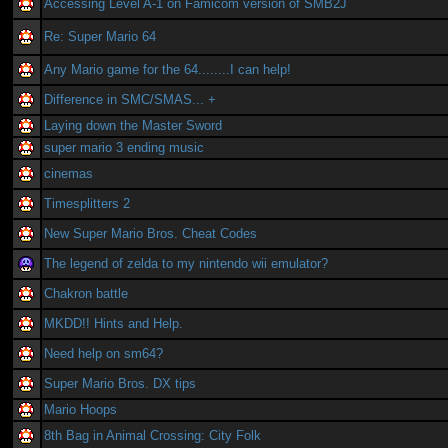
Accessing Level A-1 on Famicom version of SMB2J
Re: Super Mario 64
Any Mario game for the 64........I can help!
Difference in SMC/SMAS... +
Laying down the Master Sword
super mario 3 ending music
cinemas
Timesplitters 2
New Super Mario Bros. Cheat Codes
The legend of zelda to my nintendo wii emulator?
Chakron battle
MKDD!! Hints and Help.
Need help on sm64?
Super Mario Bros. DX tips
Mario Hoops
8th Bag in Animal Crossing: City Folk