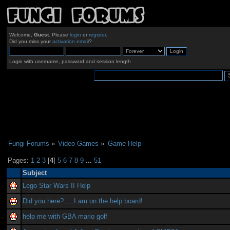
Welcome,
Guest
. Please
login
or
register
.
Did you miss your
activation email
?
Login with username, password and session length
Fungi Forums
»
Video Games
»
Game Help
Pages:
1
2
3
[
4
]
5
6
7
8
9
...
51
Subject
Lego Star Wars II Help
Did you here?.....I am on the help board!
help me with GBA mario golf