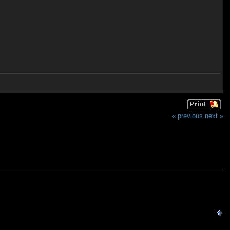
« previous
next »