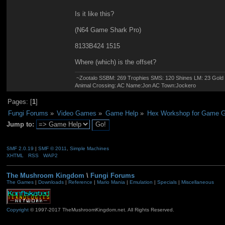
Is it like this?
(N64 Game Shark Pro)
8133B424 1515
Where (which) is the offset?
~Zootalo SSBM: 269 Trophies SMS: 120 Shines LM: 23 Gol
Animal Crossing: AC Name:Jon AC Town:Jockero
Pages: [
1
]
Fungi Forums
»
Video Games
»
Game Help
»
Hex Workshop for Game G
Jump to:
SMF 2.0.19
|
SMF © 2011
,
Simple Machines
XHTML
RSS
WAP2
The Mushroom Kingdom
\
Fungi Forums
The Games
|
Downloads
|
Reference
|
Mario Mania
|
Emulation
|
Specials
|
Miscellaneous
Copyright
© 1997-2017 TheMushroomKingdom.net. All Rights Reserved.