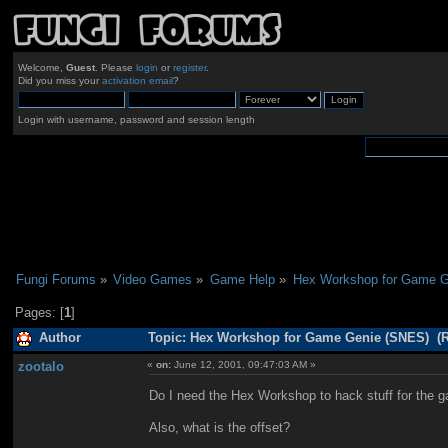
Welcome,
Guest
. Please
login
or
register
.
Did you miss your
activation email
?
Login with username, password and session length
Fungi Forums
»
Video Games
»
Game Help
»
Hex Workshop for Game G
Pages: [
1
]
Author
Topic: Hex Workshop for Game Genie (SNES) (R
zootalo
«
on:
June 12, 2001, 09:47:03 AM »
Do I need the Hex Workshop to hack stuff for the
Also, what is the offset?