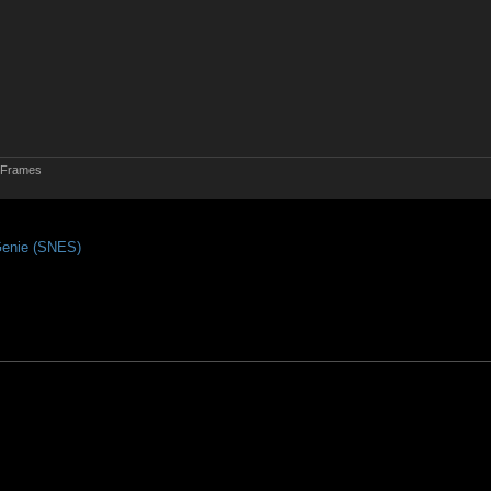
d Frames
enie (SNES)