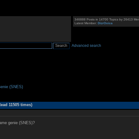
346888 Posts in 14700 Topics by 26413 Me
Latest Member:
DizrOxica
Advanced search
enie (SNES)
ead 11505 times)
 game genie (SNES)?