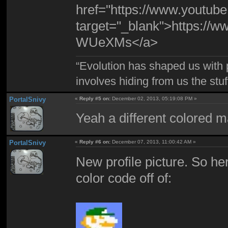
href="https://www.yout
target="_blank">https:/
WUeXMs</a>
“Evolution has shaped us with p
involves hiding from us the stu
PortalSnivy
«
Reply #5 on:
December 02, 2013, 05:19:08 PM »
Yeah a different colored ma
PortalSnivy
«
Reply #6 on:
December 07, 2013, 11:00:42 AM »
New profile picture. So he
color code off of: