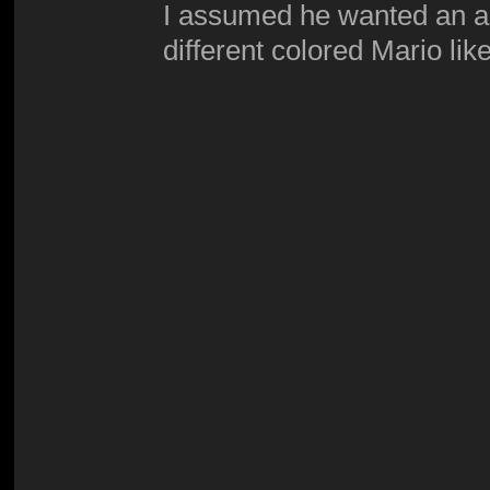
I assumed he wanted an ac
different colored Mario like