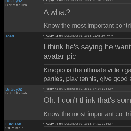
BriGuy92
«
Reply #1 on:
December 01, 2013, 09:18:05 PM »
Luck of the Irish
A what?
Know the most important contrib
Toad
«
Reply #2 on:
December 01, 2013, 11:43:20 PM »
I think he's saying he want
avatar pic.
Kinopio is the ultimate video g
parties, play tennis, give goo
BriGuy92
«
Reply #3 on:
December 02, 2013, 04:34:12 PM »
Luck of the Irish
Oh. I don't think that's s
Know the most important contrib
Luigison
«
Reply #4 on:
December 02, 2013, 04:51:25 PM »
Old Person™