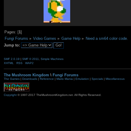
Pages: [
1
]
Fungi Forums
»
Video Games
»
Game Help
»
Need a sm64 color code.
Jump to:
SMF 2.0.19
|
SMF © 2011
,
Simple Machines
XHTML
RSS
WAP2
The Mushroom Kingdom
\
Fungi Forums
The Games
|
Downloads
|
Reference
|
Mario Mania
|
Emulation
|
Specials
|
Miscellaneous
Copyright
© 1997-2017 TheMushroomKingdom.net. All Rights Reserved.