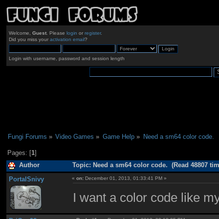
Welcome,
Guest
. Please
login
or
register
.
Did you miss your
activation email
?
Login with username, password and session length
Fungi Forums
»
Video Games
»
Game Help
»
Need a sm64 color code.
Pages: [
1
]
Author
Topic: Need a sm64 color code. (Read 48807 tim
PortalSnivy
«
on:
December 01, 2013, 01:33:41 PM »
I want a color code like my