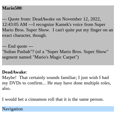
Mario500
:
--- Quote from: DeadAwake on November 12, 2022,
12:43:05 AM ---I recognize Kamek's voice from Super
Mario Bros. Super Show. I can't quite put my finger on an
exact character, though.
--- End quote ---
"Sultan Pasbah"? (of a "Super Mario Bros. Super Show"
segment named "Mario's Magic Carpet")
DeadAwake
:
Maybe! That certainly sounds familiar; I just wish I had
my DVDs to confirm... He may have done multiple roles,
also.
I would bet a cinnamon roll that it is the same person.
Navigation