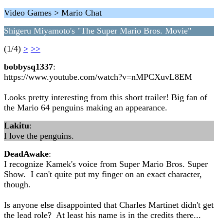
Video Games > Mario Chat
Shigeru Miyamoto's "The Super Mario Bros. Movie"
(1/4)
>
>>
bobbysq1337
:
https://www.youtube.com/watch?v=nMPCXuvL8EM
Looks pretty interesting from this short trailer! Big fan of
the Mario 64 penguins making an appearance.
Lakitu
:
I love the penguins.
DeadAwake
:
I recognize Kamek's voice from Super Mario Bros. Super
Show. I can't quite put my finger on an exact character,
though.
Is anyone else disappointed that Charles Martinet didn't get
the lead role? At least his name is in the credits there...