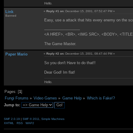
Hello.
Link
«
Reply #1 on:
December 15, 2001, 07:52:47 PM »
Banned
Easy, use a attack that hits every enemy on the scre
------------------------------
<A HREF>, <BR>, <IMG SRC>, <BODY>, <TITLE>....
The Game Master.
Paper Mario
«
Reply #2 on:
December 15, 2001, 08:47:44 PM »
So you don't Have to do that!!
Dear God! Im flat!
Hello.
Pages: [
1
]
Fungi Forums
»
Video Games
»
Game Help
»
Which is Fake!?
Jump to:
SMF 2.0.19
|
SMF © 2011
,
Simple Machines
XHTML
RSS
WAP2