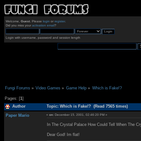
Welcome,
Guest
. Please
login
or
register
.
Did you miss your
activation email
?
Login with username, password and session length
Fungi Forums
»
Video Games
»
Game Help
»
Which is Fake!?
Pages: [
1
]
Author
Topic: Which is Fake!? (Read 7565 times)
Paper Mario
«
on:
December 15, 2001, 02:46:20 PM »
In The Crystal Palace How Could Tell When The Cr
Dear God! Im flat!