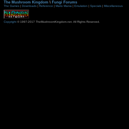
The Mushroom Kingdom
\
Fungi Forums
The Games
|
Downloads
|
Reference
|
Mario Mania
|
Emulation
|
Specials
|
Miscellaneous
Copyright
© 1997-2017 TheMushroomKingdom.net. All Rights Reserved.