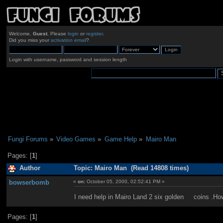
Welcome,
Guest
. Please
login
or
register
.
Did you miss your
activation email
?
Login with username, password and session length
Fungi Forums
»
Video Games
»
Game Help
»
Mairo Man
Pages: [
1
]
Author
Topic: Mairo Man (Read 14808 times)
bowserbomb
«
on:
October 05, 2000, 02:52:41 PM »
I need help in Mairo Land 2 six golden coins .
Pages: [
1
]