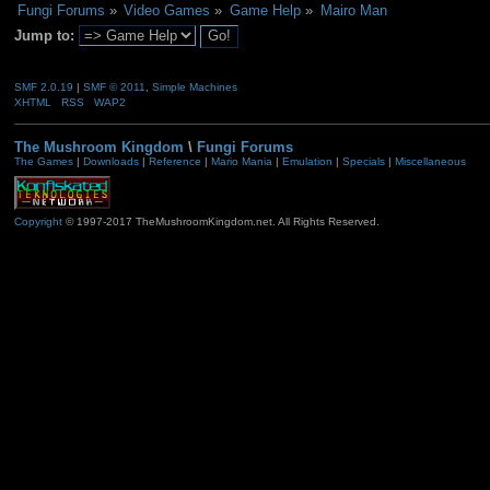
Fungi Forums
»
Video Games
»
Game Help
»
Mairo Man
Jump to:
SMF 2.0.19
|
SMF © 2011
,
Simple Machines
XHTML
RSS
WAP2
The Mushroom Kingdom
\
Fungi Forums
The Games
|
Downloads
|
Reference
|
Mario Mania
|
Emulation
|
Specials
|
Miscellaneous
Copyright
© 1997-2017 TheMushroomKingdom.net. All Rights Reserved.