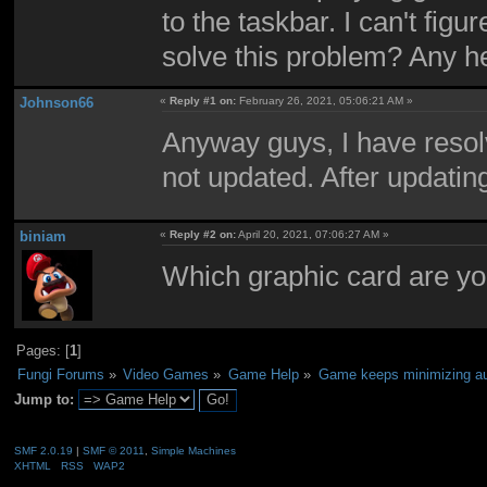
to the taskbar. I can't fi
solve this problem? Any he
Johnson66
«
Reply #1 on:
February 26, 2021, 05:06:21 AM »
Anyway guys, I have resol
not updated. After updatin
biniam
«
Reply #2 on:
April 20, 2021, 07:06:27 AM »
Which graphic card are yo
Pages: [
1
]
Fungi Forums
»
Video Games
»
Game Help
»
Game keeps minimizing au
Jump to:
SMF 2.0.19
|
SMF © 2011
,
Simple Machines
XHTML
RSS
WAP2