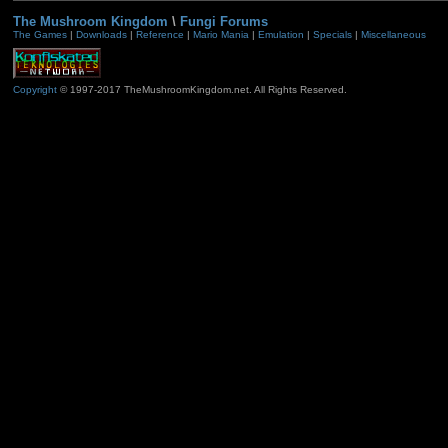
The Mushroom Kingdom
\
Fungi Forums
The Games
|
Downloads
|
Reference
|
Mario Mania
|
Emulation
|
Specials
|
Miscellaneous
Copyright
© 1997-2017 TheMushroomKingdom.net. All Rights Reserved.