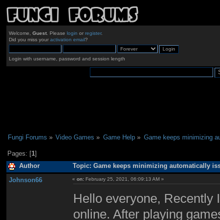
Welcome,
Guest
. Please
login
or
register
.
Did you miss your
activation email
?
Login with username, password and session length
Fungi Forums
»
Video Games
»
Game Help
»
Game keeps minimizing au
Pages: [
1
]
Author
Topic: Game keeps minimizing automatically is
Johnson66
«
on:
February 25, 2021, 06:09:13 AM »
Hello everyone, Recently 
online. After playing gam