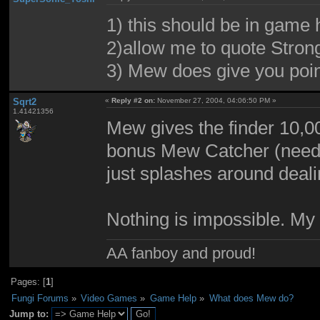
1) this should be in game 
2)allow me to quote Str
3) Mew does give you poin
Sqrt2
«
Reply #2 on:
November 27, 2004, 04:06:50 PM »
1.41421356
Mew gives the finder 10,0
bonus Mew Catcher (needed
just splashes around deal
Nothing is impossible. My
AA fanboy and proud!
Pages: [
1
]
Fungi Forums
»
Video Games
»
Game Help
»
What does Mew do?
Jump to: