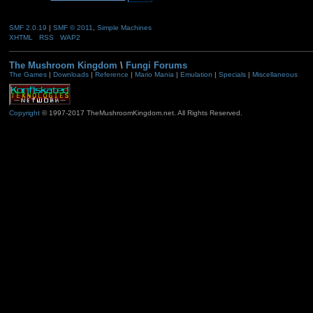
SMF 2.0.19
|
SMF © 2011
,
Simple Machines
XHTML
RSS
WAP2
The Mushroom Kingdom
\
Fungi Forums
The Games
|
Downloads
|
Reference
|
Mario Mania
|
Emulation
|
Specials
|
Miscellaneous
Copyright
© 1997-2017 TheMushroomKingdom.net. All Rights Reserved.