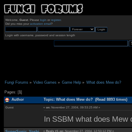
Welcome,
Guest
. Please
login
or
register
.
Did you miss your
activation email
?
Login with username, password and session length
Fungi Forums
»
Video Games
»
Game Help
»
What does Mew do?
Pages: [
1
]
Author
Topic: What does Mew do? (Read 8893 times)
Guest
«
on:
November 27, 2004, 09:53:25 AM »
In SSBM what does Mew d
SuperSonic_Yoshi
«
Reply #1 on:
November 27, 2004, 12:53:12 PM »