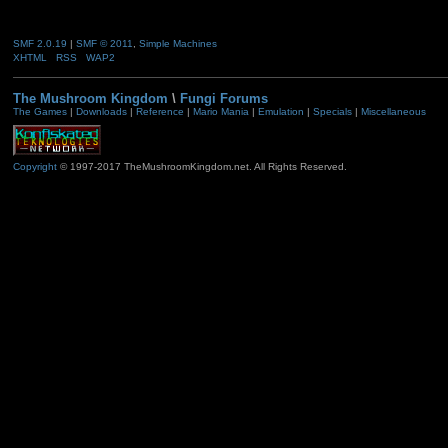
SMF 2.0.19
|
SMF © 2011
,
Simple Machines
XHTML
RSS
WAP2
The Mushroom Kingdom
\
Fungi Forums
The Games
|
Downloads
|
Reference
|
Mario Mania
|
Emulation
|
Specials
|
Miscellaneous
Copyright
© 1997-2017 TheMushroomKingdom.net. All Rights Reserved.