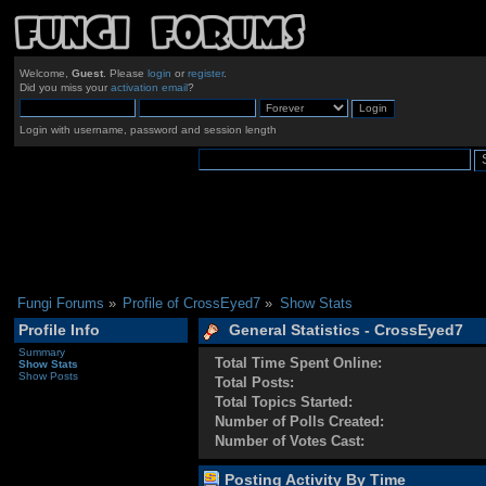
Welcome,
Guest
. Please
login
or
register
.
Did you miss your
activation email
?
Login with username, password and session length
Fungi Forums
»
Profile of CrossEyed7
»
Show Stats
Profile Info
General Statistics - CrossEyed7
Summary
Total Time Spent Online:
Show Stats
Show Posts
Total Posts:
Total Topics Started:
Number of Polls Created:
Number of Votes Cast:
Posting Activity By Time