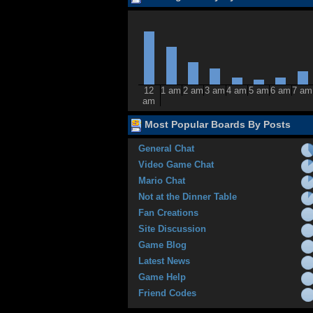
12
1 am
2 am
3 am
4 am
5 am
6 am
7 am
am
Most Popular Boards By Posts
General Chat
Video Game Chat
Mario Chat
Not at the Dinner Table
Fan Creations
Site Discussion
Game Blog
Latest News
Game Help
Friend Codes