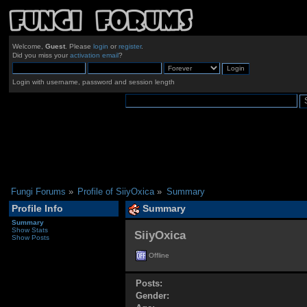
Welcome,
Guest
. Please
login
or
register
.
Did you miss your
activation email
?
Login with username, password and session length
Fungi Forums
»
Profile of SiiyOxica
»
Summary
Profile Info
Summary
Summary
Show Stats
SiiyOxica 
Show Posts
Offline
Posts:
Gender: