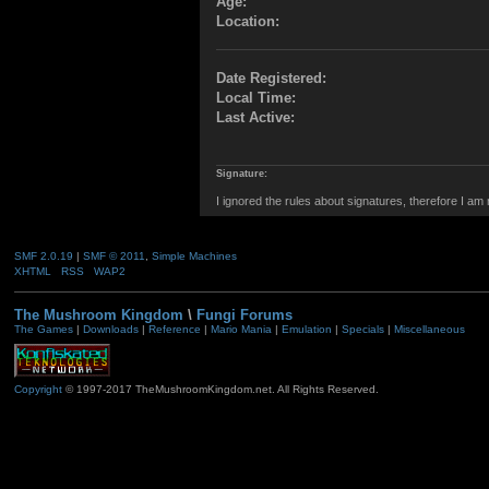
Age:
Location:
Date Registered:
Local Time:
Last Active:
Signature:
I ignored the rules about signatures, therefore I am
SMF 2.0.19
|
SMF © 2011
,
Simple Machines
XHTML
RSS
WAP2
The Mushroom Kingdom
\
Fungi Forums
The Games
|
Downloads
|
Reference
|
Mario Mania
|
Emulation
|
Specials
|
Miscellaneous
Copyright
© 1997-2017 TheMushroomKingdom.net. All Rights Reserved.