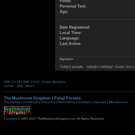
Posts:
Personal Text:
Age:
Date Registered:
Local Time:
Language:
Last Active:
Signature:
Today's actually... nobody's birthday! Quick, hurr
SMF 2.0.19
|
SMF © 2011
,
Simple Machines
XHTML
RSS
WAP2
The Mushroom Kingdom
\
Fungi Forums
The Games
|
Downloads
|
Reference
|
Mario Mania
|
Emulation
|
Specials
|
Miscellaneous
Copyright
© 1997-2017 TheMushroomKingdom.net. All Rights Reserved.