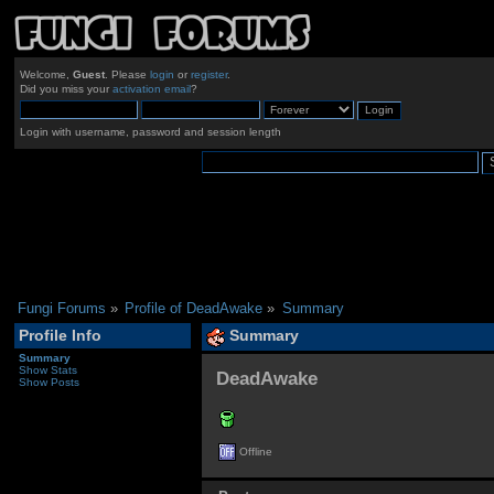
Welcome,
Guest
. Please
login
or
register
.
Did you miss your
activation email
?
Login with username, password and session length
Fungi Forums
»
Profile of DeadAwake
»
Summary
Profile Info
Summary
Summary
Show Stats
DeadAwake 
Show Posts
Offline