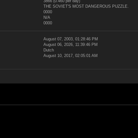
3866 (0.460 per day)
THE SOVIET'S MOST DANGEROUS PUZZLE.
0000
N/A
0000
August 07, 2003, 01:28:46 PM
August 06, 2026, 11:39:46 PM
Dutch
August 10, 2017, 02:05:01 AM