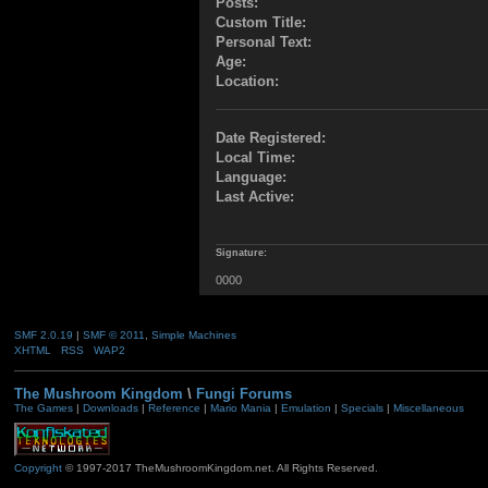
Posts:
Custom Title:
Personal Text:
Age:
Location:
Date Registered:
Local Time:
Language:
Last Active:
Signature:
0000
SMF 2.0.19
|
SMF © 2011
,
Simple Machines
XHTML
RSS
WAP2
The Mushroom Kingdom
\
Fungi Forums
The Games
|
Downloads
|
Reference
|
Mario Mania
|
Emulation
|
Specials
|
Miscellaneous
Copyright
© 1997-2017 TheMushroomKingdom.net. All Rights Reserved.