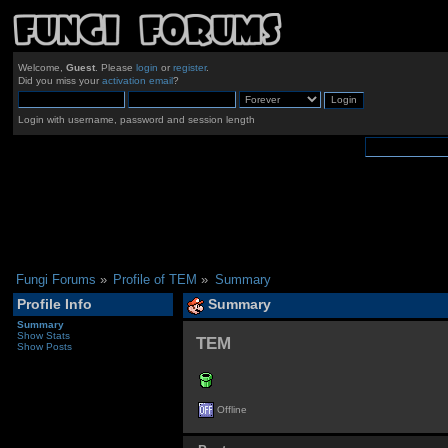
Welcome,
Guest
. Please
login
or
register
.
Did you miss your
activation email
?
Login with username, password and session length
Fungi Forums
»
Profile of TEM
»
Summary
Profile Info
Summary
Summary
Show Stats
TEM 
Show Posts
Offline