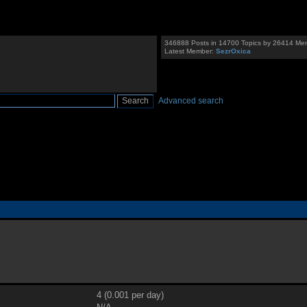
346888 Posts in 14700 Topics by 26414 Me
Latest Member:
SezrOxica
Advanced search
4 (0.001 per day)