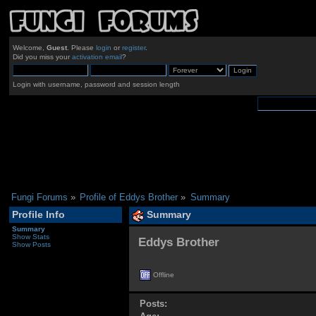
Welcome,
Guest
. Please
login
or
register
.
Did you miss your
activation email
?
Login with username, password and session length
Fungi Forums
»
Profile of Eddys Brother
»
Summary
Profile Info
Summary
Summary
Show Stats
Eddys Brother 
Show Posts
Offline
Posts: