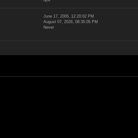
N/A
June 17, 2005, 12:20:02 PM
August 07, 2026, 08:35:05 PM
Never