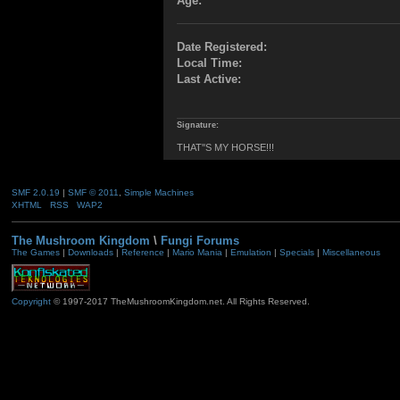
Age:
Date Registered:
Local Time:
Last Active:
Signature:
THAT''S MY HORSE!!!
SMF 2.0.19
|
SMF © 2011
,
Simple Machines
XHTML
RSS
WAP2
The Mushroom Kingdom
\
Fungi Forums
The Games
|
Downloads
|
Reference
|
Mario Mania
|
Emulation
|
Specials
|
Miscellaneous
Copyright
© 1997-2017 TheMushroomKingdom.net. All Rights Reserved.