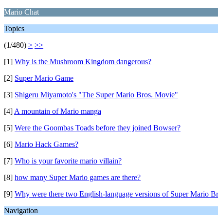
Mario Chat
Topics
(1/480)
>
>>
[1]
Why is the Mushroom Kingdom dangerous?
[2]
Super Mario Game
[3]
Shigeru Miyamoto's "The Super Mario Bros. Movie"
[4]
A mountain of Mario manga
[5]
Were the Goombas Toads before they joined Bowser?
[6]
Mario Hack Games?
[7]
Who is your favorite mario villain?
[8]
how many Super Mario games are there?
[9]
Why were there two English-language versions of Super Mario Br
Navigation