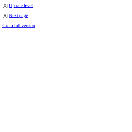
[0]
Up one level
[#]
Next page
Go to full version