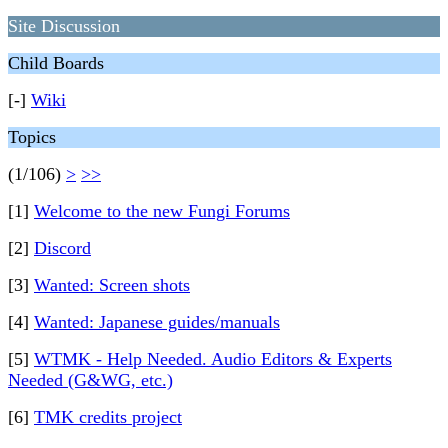
Site Discussion
Child Boards
[-]
Wiki
Topics
(1/106)
>
>>
[1]
Welcome to the new Fungi Forums
[2]
Discord
[3]
Wanted: Screen shots
[4]
Wanted: Japanese guides/manuals
[5]
WTMK - Help Needed. Audio Editors & Experts
Needed (G&WG, etc.)
[6]
TMK credits project