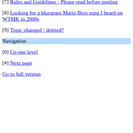
[7]
Rules and Guidelines - Please read before posting
[8]
Looking for a bluegrass Mario Bros song I heard on
WTMK in 2000s
[9]
Topic changed / deleted?
Navigation
[0]
Up one level
[#]
Next page
Go to full version