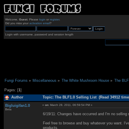
Welcome,
Guest
. Please
login
or
register
.
Did you miss your
activation email
?
Login with username, password and session length
Fungi Forums
»
Miscellaneous
»
The White Mushroom House
»
The BLF1
Pages: [
1
]
Author
Topic: The BLF1.0 Selling List (Read 34912 time
Bigluigifan1.0
«
on:
March 28, 2011, 06:59:54 PM »
Beta
6/19/11: Changes have occurred and I'm no selling 
Feel free to browse and buy whatever you want. I've
products.