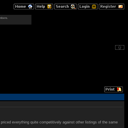
mbers.
priced everything quite competitively against other listings of the same