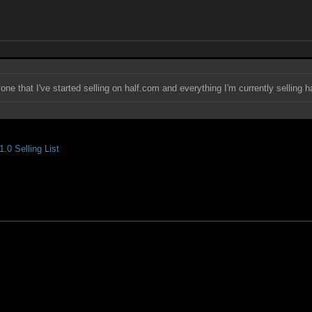
yone that I've started selling on half.com and everything I'm currently selling h
.0 Selling List