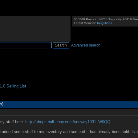
346888 Posts in 14700 Topics by 26416 Me
Latest Member:
IougOxica
Advanced search
.0 Selling List
s)
my stuff here:
http://shops.half.ebay.com/oneway1991_W0QQ
 added some stuff to my inventory and some of it has already been sold. I've 