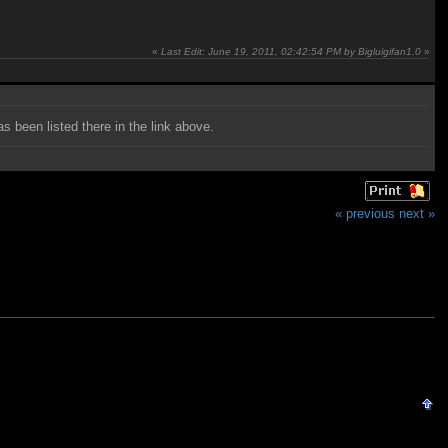
«
Last Edit: June 19, 2011, 02:42:54 PM by Bigluigifan1.0
»
as been listed there in the link above.
« previous
next »