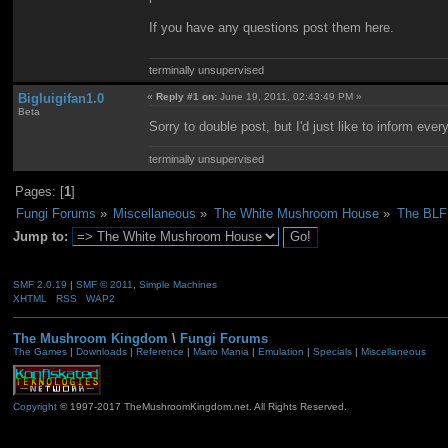
If you have any questions post them here.
terminally unsupervised
Bigluigifan1.0
«
Reply #1 on:
June 19, 2011, 02:43:49 PM »
Beta
Sorry to double post, but I'd just like to inform ever
terminally unsupervised
Pages: [
1
]
Fungi Forums
»
Miscellaneous
»
The White Mushroom House
»
The BLF1
Jump to:
SMF 2.0.19
|
SMF © 2011
,
Simple Machines
XHTML
RSS
WAP2
The Mushroom Kingdom
\
Fungi Forums
The Games
|
Downloads
|
Reference
|
Mario Mania
|
Emulation
|
Specials
|
Miscellaneous
Copyright
© 1997-2017 TheMushroomKingdom.net. All Rights Reserved.