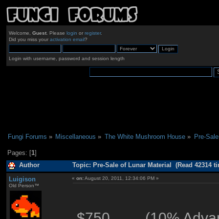
Welcome,
Guest
. Please
login
or
register
.
Did you miss your
activation email
?
Login with username, password and session length
Fungi Forums
»
Miscellaneous
»
The White Mushroom House
»
Pre-Sale
Pages: [
1
]
Author
Topic: Pre-Sale of Lunar Material (Read 42314 t
Luigison
«
on:
August 20, 2011, 12:34:06 PM »
Old Person™
$750 (10% Advance 