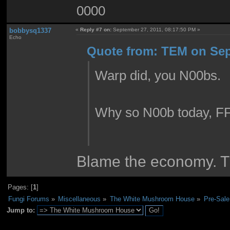
0000
bobbysq1337
«
Reply #7 on:
September 27, 2011, 08:17:50 PM »
Echo
Quote from: TEM on Sep
Warp did, you N00bs.
Why so N00b today, F
Blame the economy. T
Pages: [
1
]
Fungi Forums
»
Miscellaneous
»
The White Mushroom House
»
Pre-Sale
Jump to: