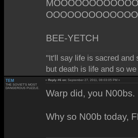
MOOOOOOOOOOO
OOOOOOOOOOOOO
BEE-YETCH
"It'll say life is sacred and
but death is life and so w
TEM
«
Reply #6 on:
September 27, 2011, 08:03:05 PM »
THE SOVIET'S MOST
DANGEROUS PUZZLE.
Warp did, you N00bs.
Why so N00b today, 