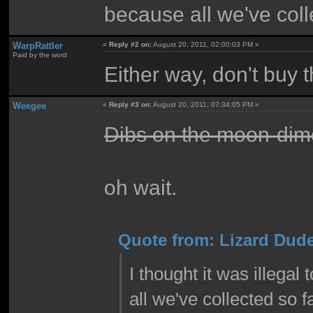
because all we've col
WarpRattler
«
Reply #2 on:
August 20, 2011, 02:00:03 PM »
Paid by the word
Either way, don't buy 
Weegee
«
Reply #3 on:
August 20, 2011, 07:34:05 PM »
Dibs on the moon-dim
oh wait.
Quote from: Lizard Dude
I thought it was illegal
all we've collected so