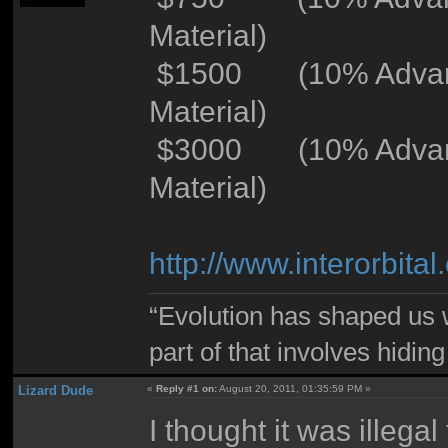
Material)
$1500 (10% Advance
Material)
$3000 (10% Advance
Material)
http://www.interorbi
“Evolution has shaped us w
part of that involves hidin
Lizard Dude
«
Reply #1 on:
August 20, 2011, 01:35:59 PM »
I thought it was illegal