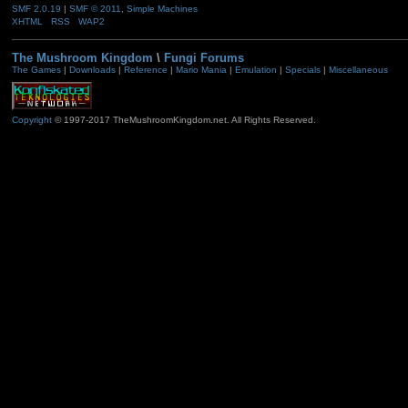
SMF 2.0.19
|
SMF © 2011
,
Simple Machines
XHTML
RSS
WAP2
The Mushroom Kingdom
\
Fungi Forums
The Games
|
Downloads
|
Reference
|
Mario Mania
|
Emulation
|
Specials
|
Miscellaneous
Copyright
© 1997-2017 TheMushroomKingdom.net. All Rights Reserved.