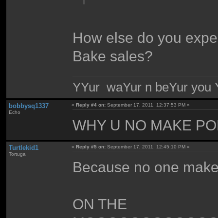
How else do you expect
Bake sales?
YYur waYur n beYur you Y
bobbysq1337
«
Reply #4 on:
September 17, 2011, 12:37:53 PM »
Echo
WHY U NO MAKE PO
Turtlekid1
«
Reply #5 on:
September 17, 2011, 12:45:10 PM »
Tortuga
Because no one mak
ON THE