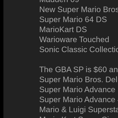
New Super Mario Bros
Super Mario 64 DS
MarioKart DS
Warioware Touched
Sonic Classic Collecti
The GBA SP is $60 an
Super Mario Bros. De
Super Mario Advance
Super Mario Advance
Mario & Luigi Superst