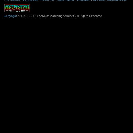
Copyright
© 1997-2017 TheMushroomKingdom.net. All Rights Reserved.