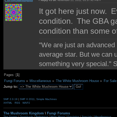
CoconutMikeNIke
«
Reply #3 on:
November 21, 2011, 03:37:42 PM »
It got here just now. E
condition. The GBA gam
condition than some o
"We are just an advanced 
average star. But we can 
something very special."
Pages: [
1
]
Fungi Forums
»
Miscellaneous
»
The White Mushroom House
»
For Sal
Jump to:
SMF 2.0.19
|
SMF © 2011
,
Simple Machines
XHTML
RSS
WAP2
The Mushroom Kingdom
\
Fungi Forums
The Games
|
Downloads
|
Reference
|
Mario Mania
|
Emulation
|
Specials
|
Miscellaneous