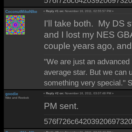
576f726c6420392069732
CoconutMikeNIke
«
Reply #1 on:
November 16, 2011, 02:55:57 PM »
I'll take both. My DS s
and I lost my NES GB
couple years ago, and 
"We are just an advanced 
average star. But we can 
something very special."
goodie
«
Reply #2 on:
November 16, 2011, 03:07:48 PM »
Nike and Reebok
PM sent.
576f726c6420392069732