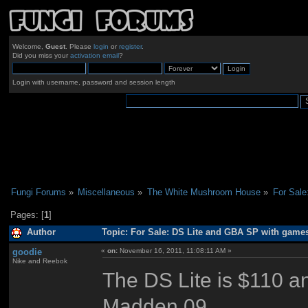
Welcome,
Guest
. Please
login
or
register
.
Did you miss your
activation email
?
Login with username, password and session length
Fungi Forums
»
Miscellaneous
»
The White Mushroom House
»
For Sal
Pages: [
1
]
Author
Topic: For Sale: DS Lite and GBA SP with game
goodie
«
on:
November 16, 2011, 11:08:11 AM »
Nike and Reebok
The DS Lite is $110 a
Madden 09