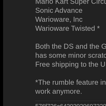
Mario Kart Super Circu
Sonic Advance
Warioware, Inc
Warioware Twisted *
Both the DS and the G
has some minor scratc
Free shipping to the U
*The rumble feature i
work anymore.