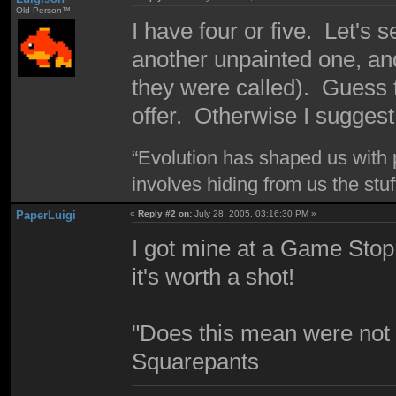
Old Person™
I have four or five. Let'
another unpainted one, an
they were called). Guess t
offer. Otherwise I sugges
“Evolution has shaped us with p
involves hiding from us the stu
PaperLuigi
«
Reply #2 on:
July 28, 2005, 03:16:30 PM »
I got mine at a Game Stop. I
it's worth a shot!
"Does this mean were not 
Squarepants