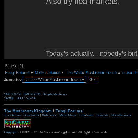
Also try flea markets.
Today's actually... nobody's b
Pages: [
1
]
Fungi Forums
»
Miscellaneous
»
The White Mushroom House
»
super ni
Jump to:
SMF 2.0.19
|
SMF © 2011
,
Simple Machines
XHTML
RSS
WAP2
The Mushroom Kingdom
\
Fungi Forums
The Games
|
Downloads
|
Reference
|
Mario Mania
|
Emulation
|
Specials
|
Miscellaneous
Copyright
© 1997-2017 TheMushroomKingdom.net. All Rights Reserved.