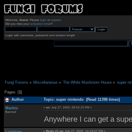
Welcome,
Guest
. Please
login
or
register
.
Did you miss your
activation email
?
Login with username, password and session length
Fungi Forums
»
Miscellaneous
»
The White Mushroom House
»
super ni
Pages: [
1
]
Author
Topic: super nintendo (Read 11398 times)
Martini
«
on:
July 27, 2005, 08:53:15 PM »
Banned
Anywhere I can get a super
Luigison
«
Reply #1 on:
July 27, 2005, 10:18:07 PM »