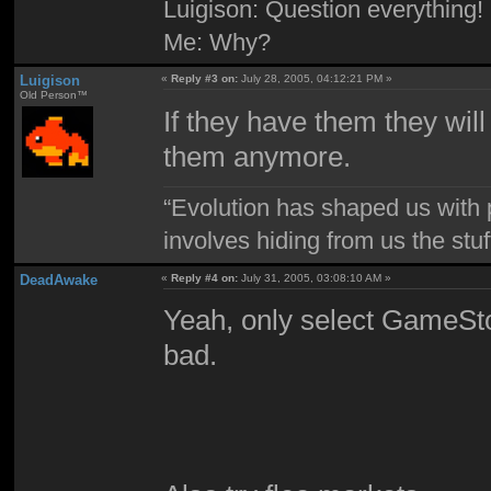
Luigison: Question everything!
Me: Why?
Luigison
«
Reply #3 on:
July 28, 2005, 04:12:21 PM »
Old Person™
If they have them they will
them anymore.
“Evolution has shaped us with p
involves hiding from us the stu
DeadAwake
«
Reply #4 on:
July 31, 2005, 03:08:10 AM »
Yeah, only select GameStop
bad.