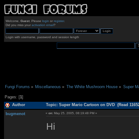
Welcome,
Guest
. Please
login
or
register
.
Did you miss your
activation email
?
Login with username, password and session length
Fungi Forums
»
Miscellaneous
»
The White Mushroom House
»
Super M
Pages: [
1
]
Author
Topic: Super Mario Cartoon on DVD (Read 11652
bugmenot
«
on:
May 25, 2005, 08:19:48 PM »
Hi