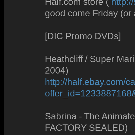
Half.com store (
http:/
good come Friday (or a
[DIC Promo DVDs]
Heathcliff / Super Mar
2004)
http://half.ebay.com/ca
offer_id=123388716
Sabrina - The Animate
FACTORY SEALED)