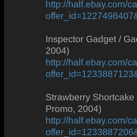
http://half.ebay.com/ca
offer_id=122749840
Inspector Gadget / Ga
2004)
http://half.ebay.com/ca
offer_id=123388712
Strawberry Shortcake 
Promo, 2004)
http://half.ebay.com/ca
offer_id=123388720