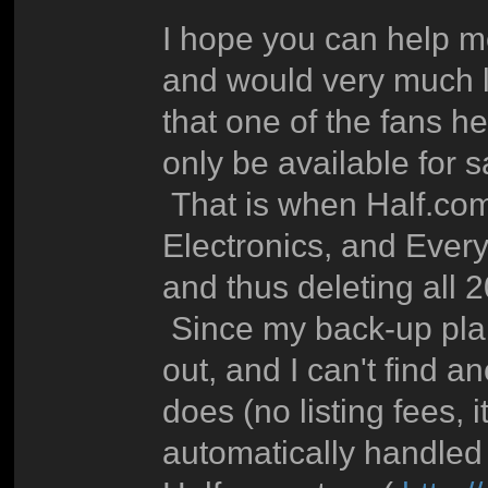
I hope you can help me
and would very much li
that one of the fans he
only be available for s
That is when Half.com
Electronics, and Everyt
and thus deleting all 2
Since my back-up plan 
out, and I can't find a
does (no listing fees, 
automatically handled f