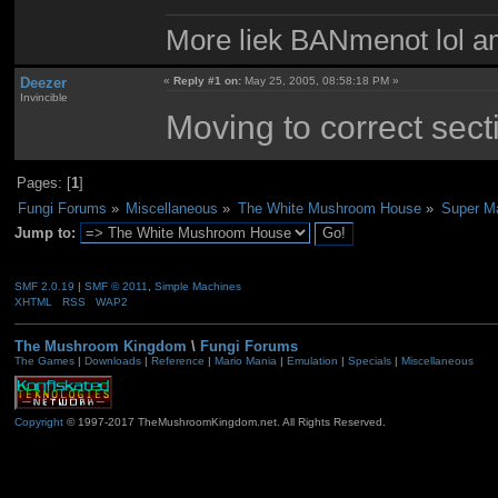
More liek BANmenot lol am
Deezer
«
Reply #1 on:
May 25, 2005, 08:58:18 PM »
Invincible
Moving to correct sect
Pages: [
1
]
Fungi Forums
»
Miscellaneous
»
The White Mushroom House
»
Super M
Jump to:
SMF 2.0.19
|
SMF © 2011
,
Simple Machines
XHTML
RSS
WAP2
The Mushroom Kingdom
\
Fungi Forums
The Games
|
Downloads
|
Reference
|
Mario Mania
|
Emulation
|
Specials
|
Miscellaneous
Copyright
© 1997-2017 TheMushroomKingdom.net. All Rights Reserved.