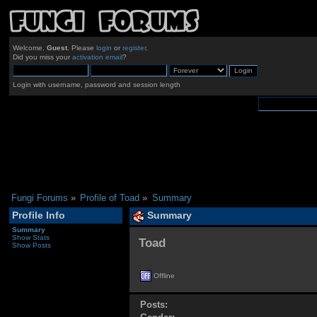
Welcome,
Guest
. Please
login
or
register
.
Did you miss your
activation email
?
Login with username, password and session length
Fungi Forums
»
Profile of Toad
»
Summary
Profile Info
Summary
Summary
Show Stats
Toad 
Show Posts
Offline
Posts: