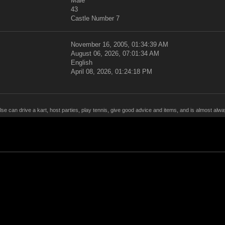
Male
43
Castle Number 7
November 16, 2005, 01:34:39 AM
August 06, 2026, 07:01:34 AM
English
April 08, 2026, 01:24:18 PM
lse can drive a kart, host parties, play tennis, give good advice and items, and is almost al