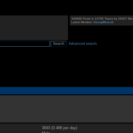
346886 Posts in 14700 Topics by 26407 Me
Latest Member:
GeorgWrasult
Advanced search
3693 (0.488 per day)