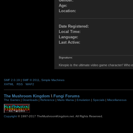
Gender:
Age:
Location:
Date Registered:
Local Time:
Language:
Last Active:
Signature:
Kinopio is the ultimate video game character! Who e
SMF 2.0.19
|
SMF © 2011
,
Simple Machines
XHTML
RSS
WAP2
The Mushroom Kingdom
\
Fungi Forums
The Games
|
Downloads
|
Reference
|
Mario Mania
|
Emulation
|
Specials
|
Miscellaneous
Copyright
© 1997-2017 TheMushroomKingdom.net. All Rights Reserved.