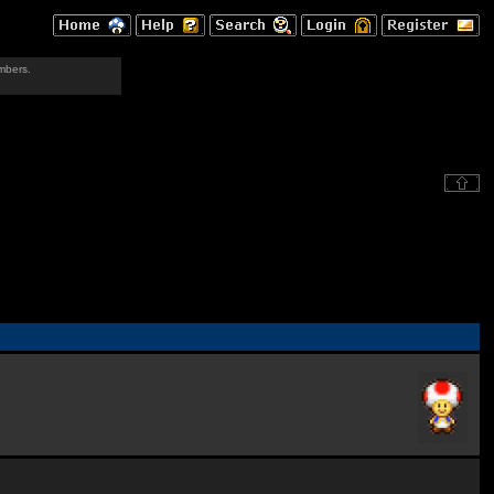
mbers.