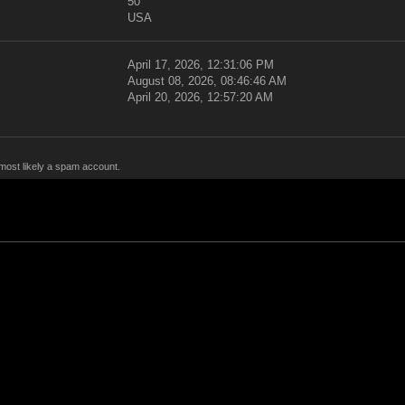
50
USA
April 17, 2026, 12:31:06 PM
August 08, 2026, 08:46:46 AM
April 20, 2026, 12:57:20 AM
 most likely a spam account.