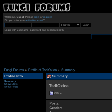
Welcome,
Guest
. Please
login
or
register
.
Did you miss your
activation email
?
Login with username, password and session length
Fungi Forums
»
Profile of TsdlOxica
»
Summary
Profile Info
Summary
Summary
Show Stats
TsdlOxica 
Show Posts
Offline
Posts:
Gender: