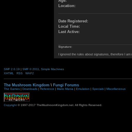
Age:
Location:
Date Registered:
Local Time:
Last Active:
Signature:
I ignored the rules about signatures, therefore I am
SMF 2.0.19
|
SMF © 2011
,
Simple Machines
XHTML
RSS
WAP2
The Mushroom Kingdom
\
Fungi Forums
The Games
|
Downloads
|
Reference
|
Mario Mania
|
Emulation
|
Specials
|
Miscellaneous
Copyright
© 1997-2017 TheMushroomKingdom.net. All Rights Reserved.