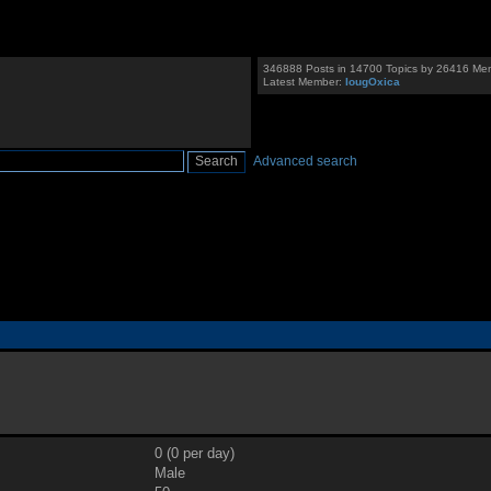
346888 Posts in 14700 Topics by 26416 Me
Latest Member:
IougOxica
Advanced search
0 (0 per day)
Male