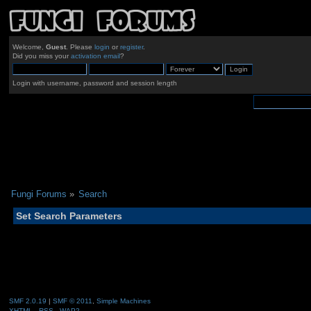
Welcome,
Guest
. Please
login
or
register
.
Did you miss your
activation email
?
Login with username, password and session length
Fungi Forums
»
Search
Set Search Parameters
SMF 2.0.19
|
SMF © 2011
,
Simple Machines
XHTML
RSS
WAP2