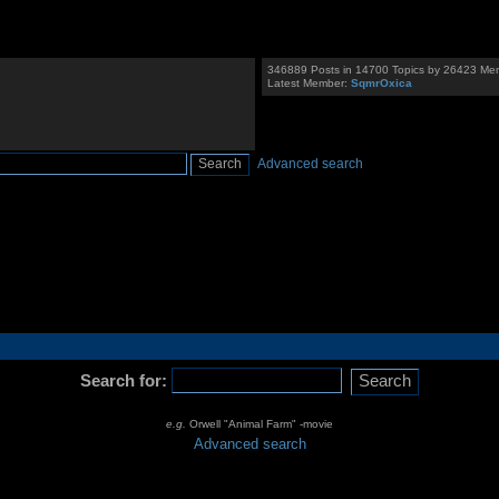
346889 Posts in 14700 Topics by 26423 Me
Latest Member:
SqmrOxica
Advanced search
Search for:
e.g.
Orwell "Animal Farm" -movie
Advanced search