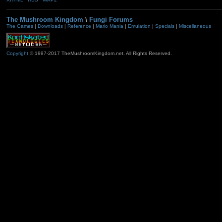
The Mushroom Kingdom
\
Fungi Forums
The Games
|
Downloads
|
Reference
|
Mario Mania
|
Emulation
|
Specials
|
Miscellaneous
Copyright
© 1997-2017 TheMushroomKingdom.net. All Rights Reserved.