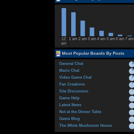
12
1 am
2 am
3 am
4 am
5 am
6 am
7 am
am
Most Popular Boards By Posts
General Chat
Mario Chat
Video Game Chat
Fan Creations
Site Discussion
Game Help
Latest News
Not at the Dinner Table
Game Blog
The White Mushroom House