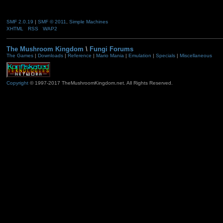
SMF 2.0.19
|
SMF © 2011
,
Simple Machines
XHTML
RSS
WAP2
The Mushroom Kingdom
\
Fungi Forums
The Games
|
Downloads
|
Reference
|
Mario Mania
|
Emulation
|
Specials
|
Miscellaneous
Copyright
© 1997-2017 TheMushroomKingdom.net. All Rights Reserved.