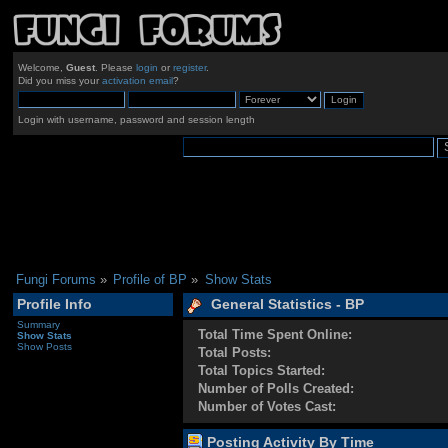
Welcome,
Guest
. Please
login
or
register
.
Did you miss your
activation email
?
Login with username, password and session length
Fungi Forums
»
Profile of BP
»
Show Stats
Profile Info
General Statistics - BP
Summary
Total Time Spent Online:
Show Stats
Show Posts
Total Posts:
Total Topics Started:
Number of Polls Created:
Number of Votes Cast:
Posting Activity By Time