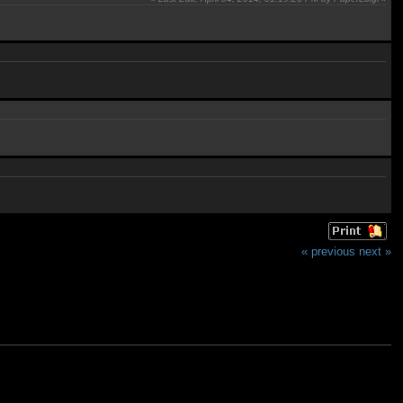
« previous
next »