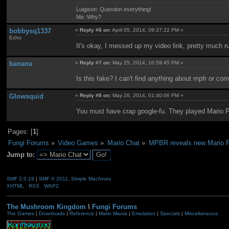
Luigison: Question everything!
Me: Why?
bobbysq1337
«
Reply #6 on:
April 05, 2014, 09:37:22 PM »
Echo
It's okay, I messed up my video link, pretty much ru
banana
«
Reply #7 on:
May 25, 2014, 10:59:45 PM »
Is this fake? I can't find anything about mpfr or c
Glowsquid
«
Reply #8 on:
May 26, 2014, 01:40:06 PM »
You must have crap google-fu. They played Mario 
Pages: [
1
]
Fungi Forums
»
Video Games
»
Mario Chat
»
MPBR reveals new Mario Pa
Jump to:
SMF 2.0.19
|
SMF © 2011
,
Simple Machines
XHTML
RSS
WAP2
The Mushroom Kingdom
\
Fungi Forums
The Games
|
Downloads
|
Reference
|
Mario Mania
|
Emulation
|
Specials
|
Miscellaneous