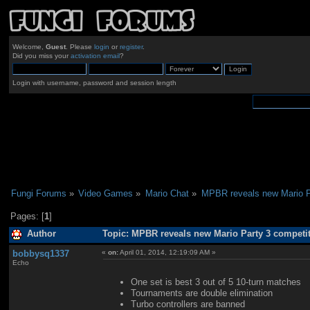
Welcome,
Guest
. Please
login
or
register
.
Did you miss your
activation email
?
Login with username, password and session length
Fungi Forums
»
Video Games
»
Mario Chat
»
MPBR reveals new Mario Pa
Pages: [
1
]
Author
Topic: MPBR reveals new Mario Party 3 competit
bobbysq1337
«
on:
April 01, 2014, 12:19:09 AM »
Echo
One set is best 3 out of 5 10-turn matches
Tournaments are double elimination
Turbo controllers are banned