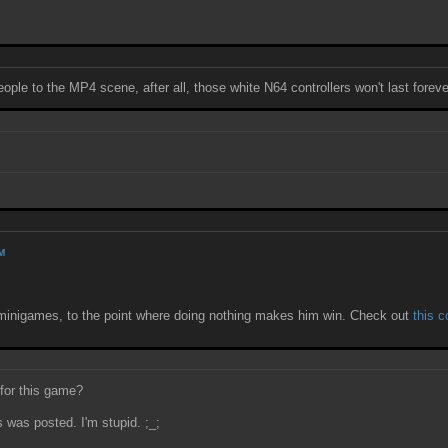
ple to the MP4 scene, after all, those white N64 controllers won't last forever
AM
l) minigames, to the point where doing nothing makes him win. Check out
this 
 for this game?
 was posted. I'm stupid. ;_;