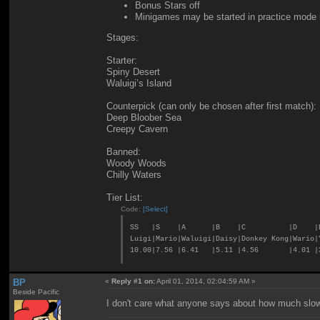
Bonus Stars off
Minigames may be started in practice mode if
Stages:
Starter:
Spiny Desert
Waluigi’s Island
Counterpick (can only be chosen after first match):
Deep Bloober Sea
Creepy Cavern
Banned:
Woody Woods
Chilly Waters
Tier List:
Code:
[Select]
SS |S |A |B |C |D |
Luigi|Mario|Waluigi|Daisy|Donkey Kong|Wario|
10.00|7.56 |6.41 |5.11 |4.56 |4.01 |3
BP
«
Reply #1 on:
April 01, 2014, 02:04:59 AM »
Beside Pacific
I don't care what anyone says about how much slower