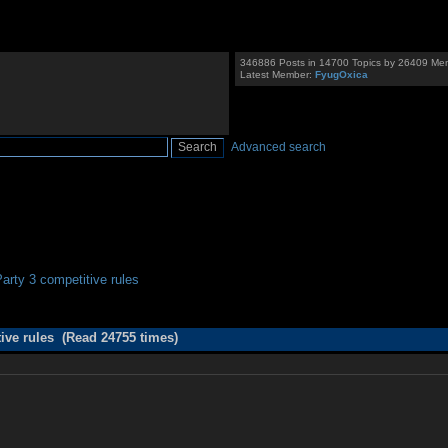
346886 Posts in 14700 Topics by 26409 Me
Latest Member:
FyugOxica
Advanced search
rty 3 competitive rules
ive rules (Read 24755 times)