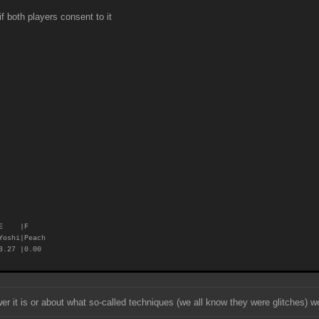
 both players consent to it
E |F
Yoshi|Peach
.27 |0.00
 it is or about what so-called techniques (we all know they were glitches) we