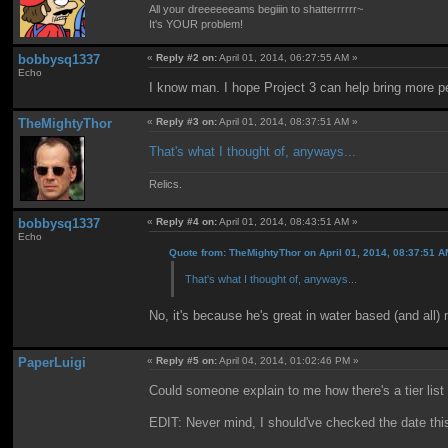
All your dreeeeeeams begiiin to shatterrrrrr~
It's YOUR problem!
bobbysq1337
«
Reply #2 on:
April 01, 2014, 06:27:55 AM »
Echo
I know man. I hope Project 3 can help bring more peo
TheMightyThor
«
Reply #3 on:
April 01, 2014, 08:37:51 AM »
That's what I thought of, anyways...
Relics.
bobbysq1337
«
Reply #4 on:
April 01, 2014, 08:43:51 AM »
Echo
Quote from: TheMightyThor on April 01, 2014, 08:37:51 
That's what I thought of, anyways...
No, it's because he's great in water based (and al
PaperLuigi
«
Reply #5 on:
April 04, 2014, 01:02:46 PM »
Could someone explain to me how there's a tier list
EDIT: Never mind, I should've checked the date this