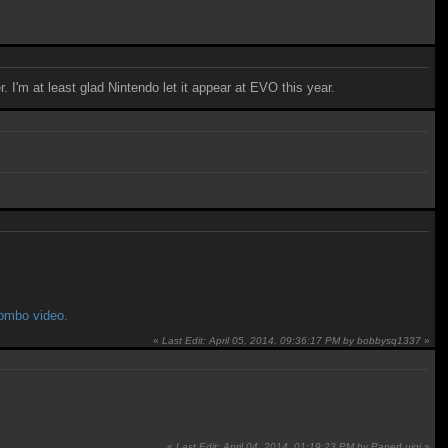
. I'm at least glad Nintendo let it appear at EVO this year.
combo video.
«
Last Edit: April 05, 2014, 09:36:17 PM by bobbysq1337
»
«
Last Edit: April 04, 2014, 01:19:23 PM by PaperLuigi
»