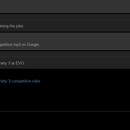
ining the joke.
ompetitive mp3 on Google.
Party 3 at EVO.
rty 3 competitive rules