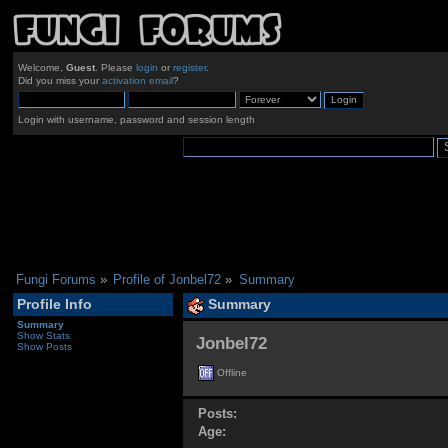
Welcome,
Guest
. Please
login
or
register
.
Did you miss your
activation email
?
Login with username, password and session length
Fungi Forums
»
Profile of Jonbel72
»
Summary
Profile Info
Summary
Summary
Show Stats
Jonbel72 
Show Posts
Offline
Posts:
Age: