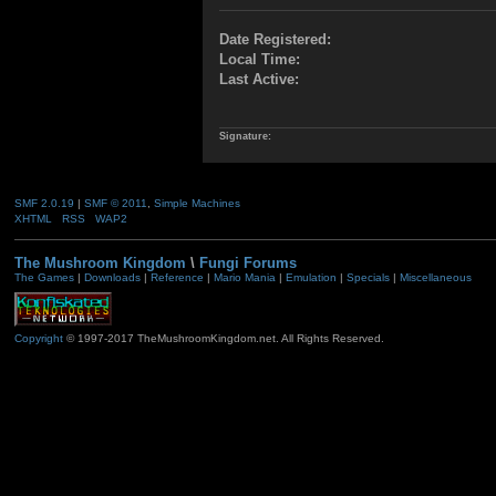
Date Registered:
Local Time:
Last Active:
Signature:
SMF 2.0.19
|
SMF © 2011
,
Simple Machines
XHTML
RSS
WAP2
The Mushroom Kingdom
\
Fungi Forums
The Games
|
Downloads
|
Reference
|
Mario Mania
|
Emulation
|
Specials
|
Miscellaneous
Copyright
© 1997-2017 TheMushroomKingdom.net. All Rights Reserved.