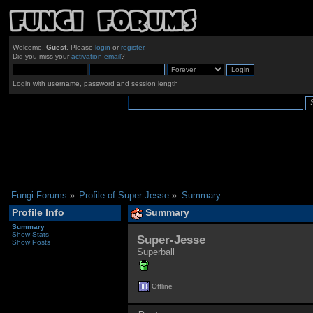
Welcome,
Guest
. Please
login
or
register
.
Did you miss your
activation email
?
Login with username, password and session length
Fungi Forums
»
Profile of Super-Jesse
»
Summary
Profile Info
Summary
Summary
Show Stats
Super-Jesse 
Show Posts
Superball
Offline