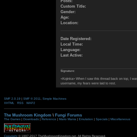
Posts:
Custom Title:
Gender:
Age:
Location:
Date Registered:
Local Time:
Language:
Last Active:
Signature:
<Kojinka> When I saw this thread back on top, I w
username, my fears were laid to rest.
SMF 2.0.19
|
SMF © 2011
,
Simple Machines
XHTML
RSS
WAP2
The Mushroom Kingdom
\
Fungi Forums
The Games
|
Downloads
|
Reference
|
Mario Mania
|
Emulation
|
Specials
|
Miscellaneous
Copyright
© 1997-2017 TheMushroomKingdom.net. All Rights Reserved.