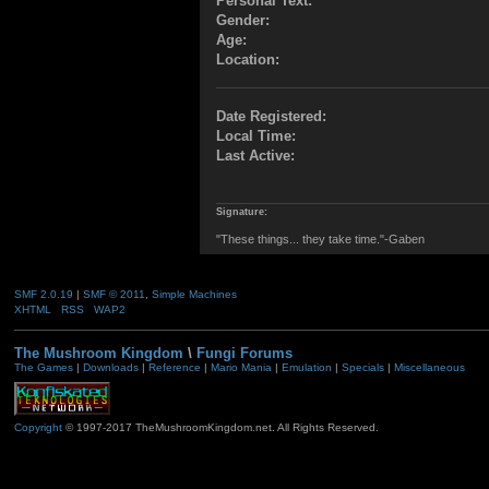
Personal Text:
Gender:
Age:
Location:
Date Registered:
Local Time:
Last Active:
Signature:
"These things... they take time."-Gaben
SMF 2.0.19
|
SMF © 2011
,
Simple Machines
XHTML
RSS
WAP2
The Mushroom Kingdom
\
Fungi Forums
The Games
|
Downloads
|
Reference
|
Mario Mania
|
Emulation
|
Specials
|
Miscellaneous
Copyright
© 1997-2017 TheMushroomKingdom.net. All Rights Reserved.