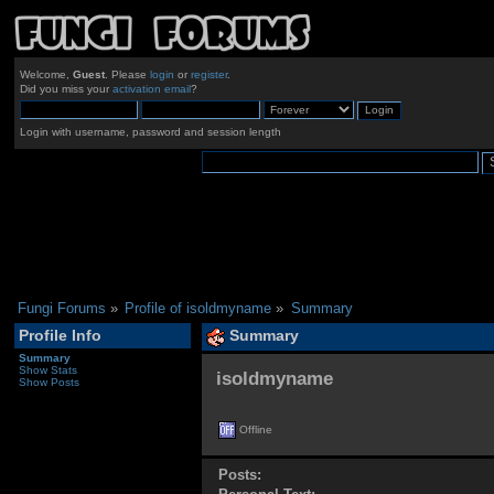
Welcome,
Guest
. Please
login
or
register
.
Did you miss your
activation email
?
Login with username, password and session length
Fungi Forums
»
Profile of isoldmyname
»
Summary
Profile Info
Summary
Summary
Show Stats
isoldmyname 
Show Posts
Offline
Posts: