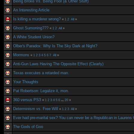
Being Broke Vs. Being Poor (& Other Stuff)
An Interesting Article
Is killing a murderer wrong?
«
1
2
All
»
Ghost Sumoning???
«
1
2
All
»
A White Student Union?
Olber's Paradox: Why Is The Sky Dark at Night?
Mormons
«
1
2
3
4
5
6
7
All
»
Anti-Gun Laws Having The Opposite Effect (Clearly)
Texas executes a retarded man.
Your Thoughts
Pat Robertson: Legalize it, mon.
360 versus PS3
«
1
2
3
4
5
6
...
20
»
Determinism vs. Free Will
«
1
2
3
All
»
Ever had pre-marital sex? You can never be a Republican in Laurens
The Gods of Goo