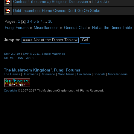
Confess!: (became a) Religious Discussion
«
1
2
3
4
All
»
Debt Incumbent Home Owners Don't Go On Strike
Pages:
1
[
2
]
3
4
5
6
7
...
10
Fungi Forums
»
Miscellaneous
»
General Chat
»
Not at the Dinner Table
Jump to:
SMF 2.0.19
|
SMF © 2011
,
Simple Machines
XHTML
RSS
WAP2
The Mushroom Kingdom
\
Fungi Forums
The Games
|
Downloads
|
Reference
|
Mario Mania
|
Emulation
|
Specials
|
Miscellaneous
Copyright
© 1997-2017 TheMushroomKingdom.net. All Rights Reserved.