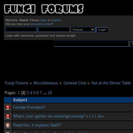
Welcome,
Guest
. Please
login
or
register
.
Did you miss your
activation email
?
Login with username, password and session length
Fungi Forums
»
Miscellaneous
»
General Chat
»
Not at the Dinner Table
Pages:
1
[
2
]
3
4
5
6
7
...
10
Subject
Female President?
What's your opinion on swearing/cussing?
«
1
2
3
All
»
Read this, it explains NatDT